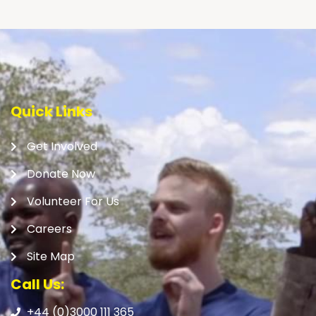
Quick Links
Get Involved
Donate Now
Volunteer For Us
Careers
Site Map
Call Us:
+44 (0)3000 111 365