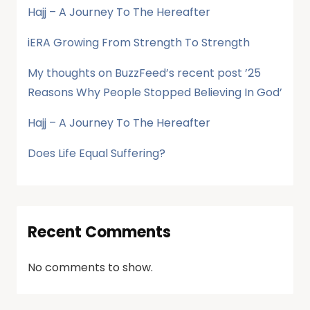
Hajj – A Journey To The Hereafter
iERA Growing From Strength To Strength
My thoughts on BuzzFeed’s recent post ’25
Reasons Why People Stopped Believing In God’
Hajj – A Journey To The Hereafter
Does Life Equal Suffering?
Recent Comments
No comments to show.