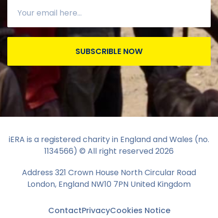
SUBSCRIBLE NOW
iERA is a registered charity in England and Wales (no.
1134566) © All right reserved
2026
Address 321 Crown House North Circular Road
London, England NW10 7PN United Kingdom
Contact
Privacy
Cookies Notice