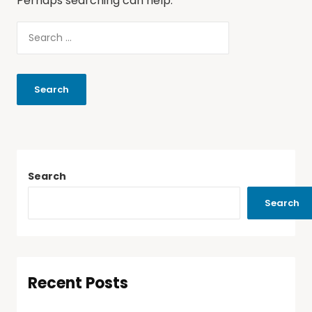
Perhaps searching can help.
Search
Search
Recent Posts