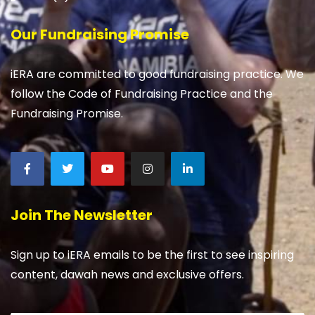
Our Fundraising Promise
iERA are committed to good fundraising practice. We
follow the Code of Fundraising Practice and the
Fundraising Promise.
Join The Newsletter
Sign up to iERA emails to be the first to see inspiring
content, dawah news and exclusive offers.