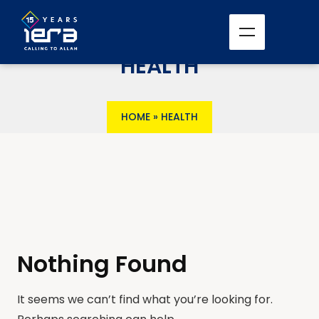
HEALTH
HOME
»
HEALTH
Nothing Found
It seems we can’t find what you’re looking for.