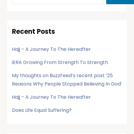
Recent Posts
Hajj – A Journey To The Hereafter
iERA Growing From Strength To Strength
My thoughts on BuzzFeed’s recent post ’25
Reasons Why People Stopped Believing In God’
Hajj – A Journey To The Hereafter
Does Life Equal Suffering?