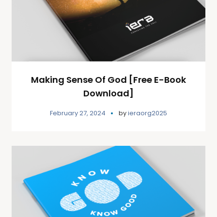
Making Sense Of God [Free E-Book
Download]
February 27, 2024
by
ieraorg2025