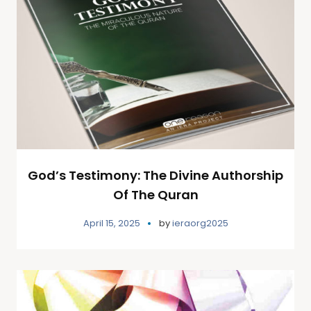
God’s Testimony: The Divine Authorship
Of The Quran
April 15, 2025
by
ieraorg2025