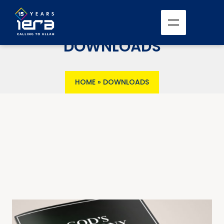
DOWNLOADS
HOME
»
DOWNLOADS