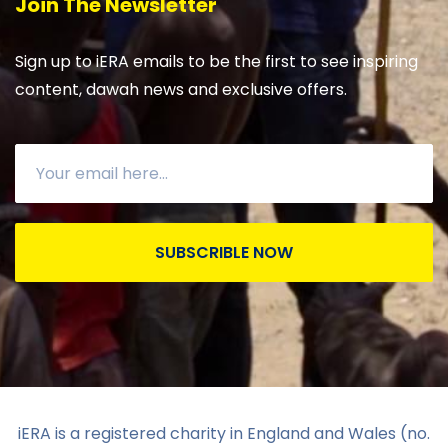
Join The Newsletter
Sign up to iERA emails to be the first to see inspiring
content, dawah news and exclusive offers.
SUBSCRIBLE NOW
iERA is a registered charity in England and Wales (no.