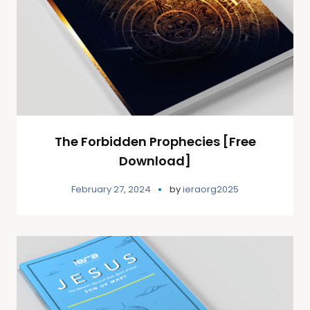
The Forbidden Prophecies [Free
Download]
February 27, 2024
by
ieraorg2025