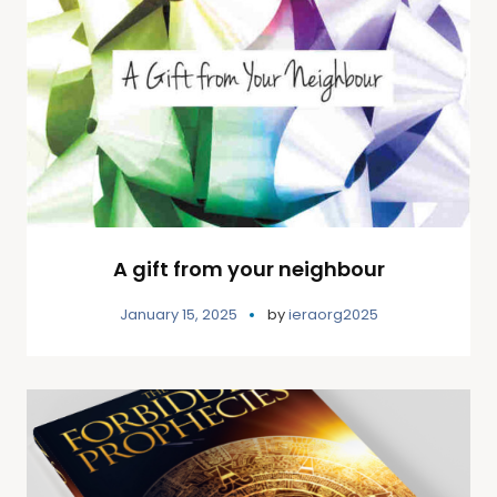
A gift from your neighbour
January 15, 2025
by
ieraorg2025