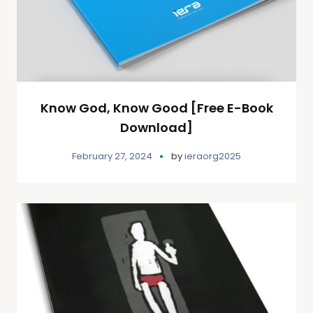
Know God, Know Good [Free E-Book
Download]
February 27, 2024
by
ieraorg2025