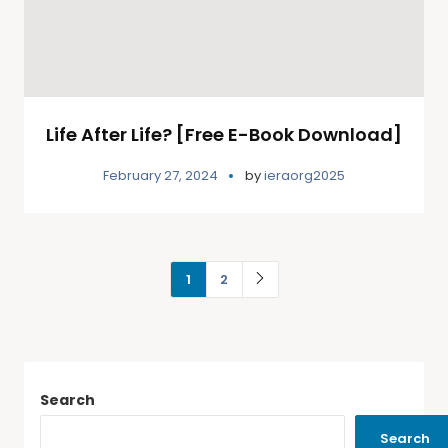
Life After Life? [Free E-Book Download]
February 27, 2024
by
ieraorg2025
1
2
Search
Search