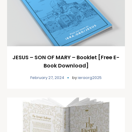
JESUS – SON OF MARY – Booklet [Free E-
Book Download]
February 27, 2024
by
ieraorg2025