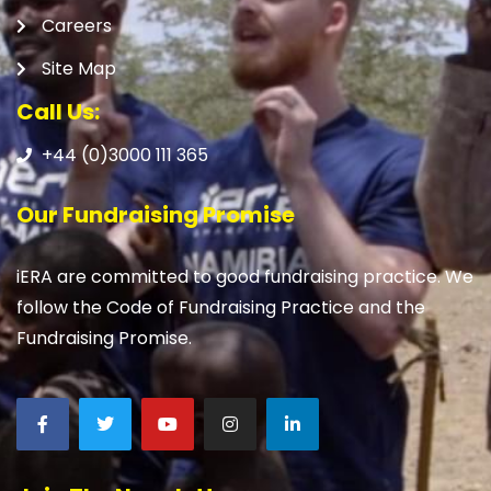
Careers
Site Map
Call Us:
+44 (0)3000 111 365
Our Fundraising Promise
iERA are committed to good fundraising practice. We
follow the Code of Fundraising Practice and the
Fundraising Promise.