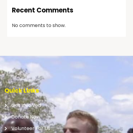
Recent Comments
No comments to show.
Quick Links
Get Involved
Donate Now
Volunteer For Us