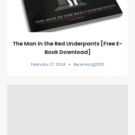
The Man in the Red Underpants [Free E-
Book Download]
February 27, 2024
by
ieraorg2025