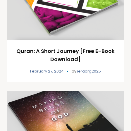
Quran: A Short Journey [Free E-Book
Download]
February 27, 2024
by
ieraorg2025