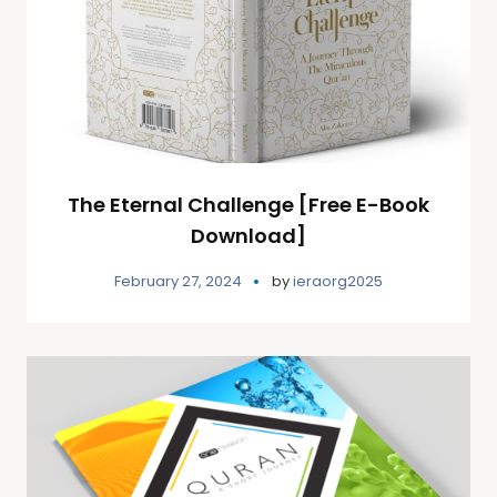
The Eternal Challenge [Free E-Book
Download]
February 27, 2024
by
ieraorg2025