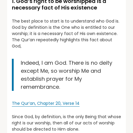
1. God’s right to be worshipped is a
necessary fact of His existence
The best place to start is to understand who God is.
God by definition is the One who is entitled to our
worship; it is a necessary fact of His own existence.
The Qur’an repeatedly highlights this fact about
God,
Indeed, I am God. There is no deity
except Me, so worship Me and
establish prayer for My
remembrance.
The Qur’an, Chapter 20, Verse 14
Since God, by definition, is the only Being that whose
right is our worship, then all of our acts of worship
should be directed to Him alone.