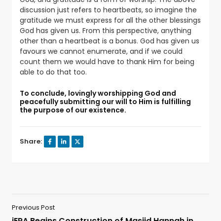
discussion just refers to heartbeats, so imagine the
gratitude we must express for all the other blessings
God has given us. From this perspective, anything
other than a heartbeat is a bonus. God has given us
favours we cannot enumerate, and if we could
count them we would have to thank Him for being
able to do that too.
To conclude, lovingly worshipping God and
peacefully submitting our will to Him is fulfilling
the purpose of our existence.
Share:
Previous Post
iERA Begins Construction of Masjid Hannah in