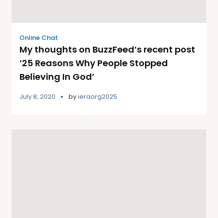
Online Chat
My thoughts on BuzzFeed’s recent post
’25 Reasons Why People Stopped
Believing In God’
July 8, 2020
by
ieraorg2025