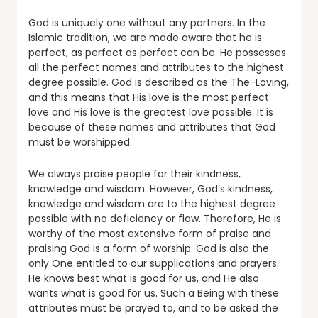
God is uniquely one without any partners. In the
Islamic tradition, we are made aware that he is
perfect, as perfect as perfect can be. He possesses
all the perfect names and attributes to the highest
degree possible. God is described as the The-Loving,
and this means that His love is the most perfect
love and His love is the greatest love possible. It is
because of these names and attributes that God
must be worshipped.
We always praise people for their kindness,
knowledge and wisdom. However, God’s kindness,
knowledge and wisdom are to the highest degree
possible with no deficiency or flaw. Therefore, He is
worthy of the most extensive form of praise and
praising God is a form of worship. God is also the
only One entitled to our supplications and prayers.
He knows best what is good for us, and He also
wants what is good for us. Such a Being with these
attributes must be prayed to, and to be asked the