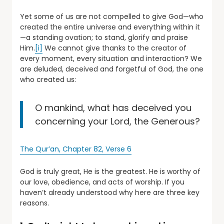
Yet some of us are not compelled to give God—who
created the entire universe and everything within it
—a standing ovation; to stand, glorify and praise
Him.
[i]
We cannot give thanks to the creator of
every moment, every situation and interaction? We
are deluded, deceived and forgetful of God, the one
who created us:
O mankind, what has deceived you
concerning your Lord, the Generous?
The Qur’an, Chapter 82, Verse 6
God is truly great, He is the greatest. He is worthy of
our love, obedience, and acts of worship. If you
haven’t already understood why here are three key
reasons.