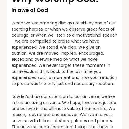
In awe of God
When we see amazing displays of skill by one of our
sporting heroes, or when we observe great feats of
courage, or when we listen to a motivational speech
—we are compelled to praise what we have
experienced. We stand. We clap. We give an
ovation. We are moved, inspired, encouraged,
elated and overwhelmed by what we have
experienced. We never forget these moments in
our lives. Just think back to the last time you
experienced such a moment and how your reaction
to praise was the only just and necessary reaction.
Now let’s draw our attention to our universe; we live
in this amazing universe. We hope, love, seek justice
and believe in the ultimate value of human life. We
reason, feel, reflect and discover. We live in a vast
universe with billions of stars, galaxies and planets.
The universe contains sentient beings that have a