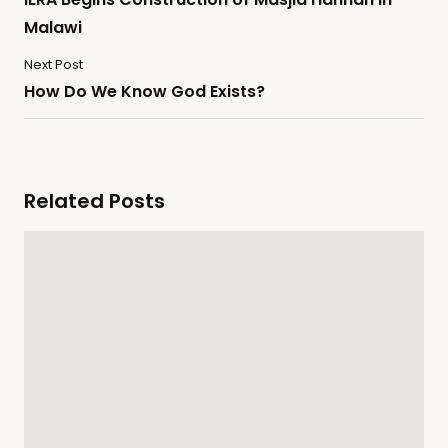
Malawi
Next Post
How Do We Know God Exists?
Related Posts