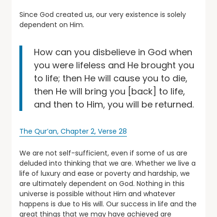
Since God created us, our very existence is solely
dependent on Him.
How can you disbelieve in God when
you were lifeless and He brought you
to life; then He will cause you to die,
then He will bring you [back] to life,
and then to Him, you will be returned.
The Qur’an, Chapter 2, Verse 28
We are not self-sufficient, even if some of us are
deluded into thinking that we are. Whether we live a
life of luxury and ease or poverty and hardship, we
are ultimately dependent on God. Nothing in this
universe is possible without Him and whatever
happens is due to His will. Our success in life and the
great things that we may have achieved are