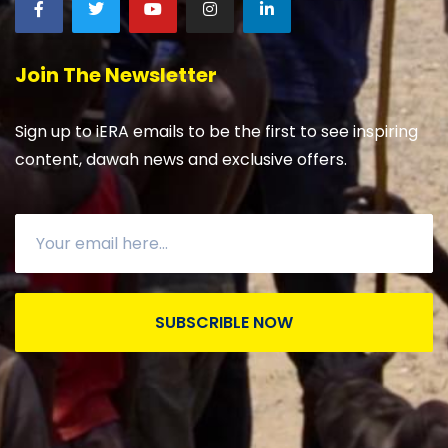
Join The Newsletter
Sign up to iERA emails to be the first to see inspiring
content, dawah news and exclusive offers.
SUBSCRIBLE NOW