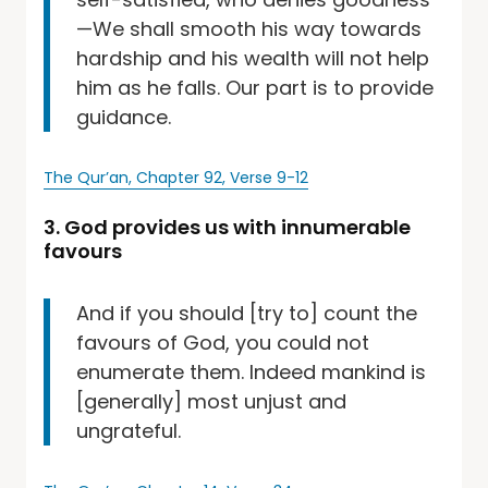
—We shall smooth his way towards
hardship and his wealth will not help
him as he falls. Our part is to provide
guidance.
The Qur’an, Chapter 92, Verse 9-12
3. God provides us with innumerable
favours
And if you should [try to] count the
favours of God, you could not
enumerate them. Indeed mankind is
[generally] most unjust and
ungrateful.