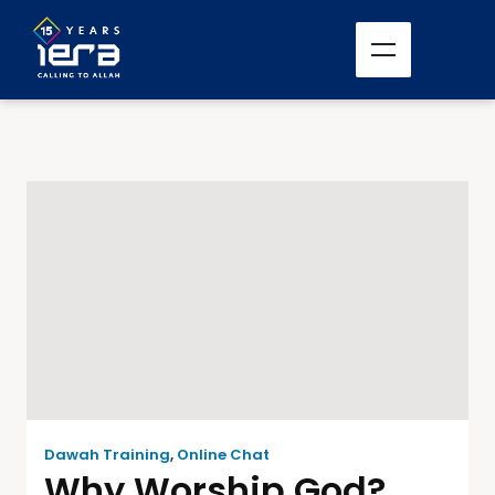
Dawah Training
,
Online Chat
Why Worship God?