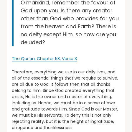
O mankind, remember the favour of
God upon you. Is there any creator
other than God who provides for you
from the heaven and Earth? There is
no deity except Him, so how are you
deluded?
The Qur’an, Chapter 53, Verse 3
Therefore, everything we use in our daily lives, and
all of the essential things that we require to survive,
are all due to God. It follows then that all thanks
belong to him. Since God created everything that
exists, He is the owner and master of everything,
including us. Hence, we must be in a sense of awe
and gratitude towards Him. Since God is our Master,
we must be His servants. To deny this is not only
rejecting reality, but it is the height of ingratitude,
arrogance and thanklessness.