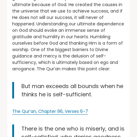
ultimate because of God. He created the causes in
the universe that we use to achieve success, and if
He does not will our success, it will never of
happened. Understanding our ultimate dependence
on God should evoke an immense sense of
gratitude and humility in our hearts. Humbling
ourselves before God and thanking Him is a form of
worship. One of the biggest barriers to Divine
guidance and mercy is the delusion of self-
sufficiency, which is ultimately based on ego and
arrogance. The Qur’an makes this point clear:
But man exceeds all bounds when he
thinks he is self-sufficient.
The Qur’an, Chapter 96, Verses 6-7
There is the one who is miserly, and is
self-satisfied, who denies goodness