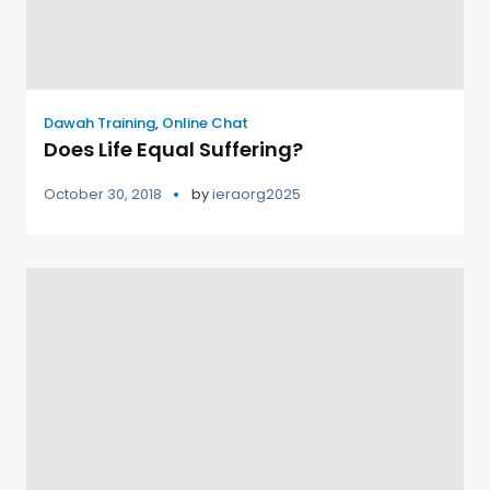
Dawah Training
,
Online Chat
Does Life Equal Suffering?
October 30, 2018
by
ieraorg2025