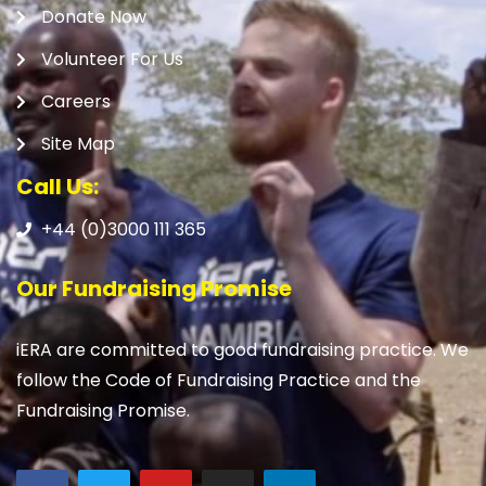
Donate Now
Volunteer For Us
Careers
Site Map
Call Us:
+44 (0)3000 111 365
Our Fundraising Promise
iERA are committed to good fundraising practice. We
follow the Code of Fundraising Practice and the
Fundraising Promise.