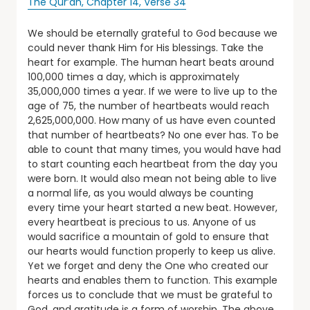
The Qur’an, Chapter 14, Verse 34
We should be eternally grateful to God because we
could never thank Him for His blessings. Take the
heart for example. The human heart beats around
100,000 times a day, which is approximately
35,000,000 times a year. If we were to live up to the
age of 75, the number of heartbeats would reach
2,625,000,000. How many of us have even counted
that number of heartbeats? No one ever has. To be
able to count that many times, you would have had
to start counting each heartbeat from the day you
were born. It would also mean not being able to live
a normal life, as you would always be counting
every time your heart started a new beat. However,
every heartbeat is precious to us. Anyone of us
would sacrifice a mountain of gold to ensure that
our hearts would function properly to keep us alive.
Yet we forget and deny the One who created our
hearts and enables them to function. This example
forces us to conclude that we must be grateful to
God, and gratitude is a form of worship. The above