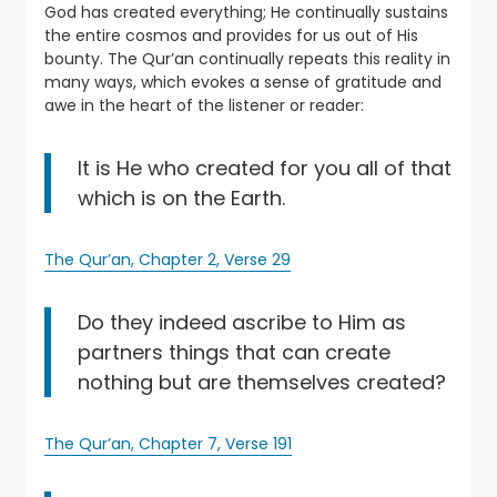
God has created everything; He continually sustains
the entire cosmos and provides for us out of His
bounty. The Qur’an continually repeats this reality in
many ways, which evokes a sense of gratitude and
awe in the heart of the listener or reader:
It is He who created for you all of that
which is on the Earth.
The Qur’an, Chapter 2, Verse 29
Do they indeed ascribe to Him as
partners things that can create
nothing but are themselves created?
The Qur’an, Chapter 7, Verse 191