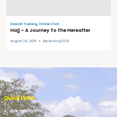
Dawah Training
,
Online Chat
Hajj – A Journey To The Hereafter
August 24, 2018
by
ieraorg2025
Quick Links
Get Involved