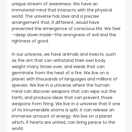
unique stream of awareness. We have an
immaterial mind that interacts with the physical
world. The universe has laws and a precise
arrangement that, if different, would have
prevented the emergence of conscious life. We feel
—deep down inside—the wrongness of evil and the
rightness of good.
In our universe, we have animals and insects, such
as the ant that can withstand their own body
weight many times over, and seeds that can
germinate from the heat of a fire. We live on a
planet with thousands of languages and millions of
species. We live in a universe where the human
mind can discover weapons that can wipe out the
Earth, and produce ideas that can prevent those
weapons from firing. We live in a universe that if one
of its innumerable atoms is split, it can release an
immense amount of energy. We live on a planet
which, if hearts are united, can bring peace to the
world.