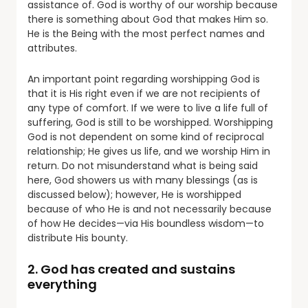
assistance of. God is worthy of our worship because
there is something about God that makes Him so.
He is the Being with the most perfect names and
attributes.
An important point regarding worshipping God is
that it is His right even if we are not recipients of
any type of comfort. If we were to live a life full of
suffering, God is still to be worshipped. Worshipping
God is not dependent on some kind of reciprocal
relationship; He gives us life, and we worship Him in
return. Do not misunderstand what is being said
here, God showers us with many blessings (as is
discussed below); however, He is worshipped
because of who He is and not necessarily because
of how He decides—via His boundless wisdom—to
distribute His bounty.
2. God has created and sustains
everything