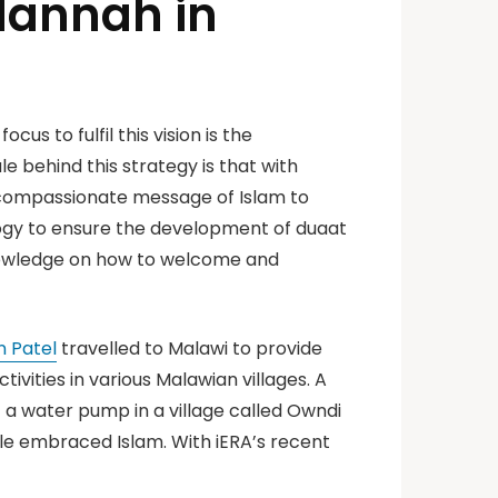
 Hannah in
us to fulfil this vision is the
 behind this strategy is that with
d compassionate message of Islam to
logy to ensure the development of duaat
nowledge on how to welcome and
n Patel
travelled to Malawi to provide
tivities in various Malawian villages. A
t a water pump in a village called Owndi
ple embraced Islam. With iERA’s recent