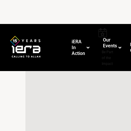
Our
iERA
Events
In
–
Be Part
Action
of the
Impact