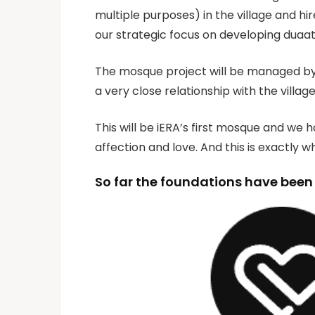
multiple purposes) in the village and 
our strategic focus on developing duaat
The mosque project will be managed by S
a very close relationship with the villag
This will be iERA’s first mosque and we h
affection and love. And this is exactly 
So far the foundations have been b