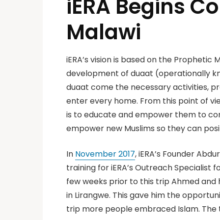
iERA Begins Co
Malawi
iERA’s vision is based on the Prophetic Mi
development of duaat (operationally kno
duaat come the necessary activities, pr
enter every home. From this point of v
is to educate and empower them to con
empower new Muslims so they can positi
In
November 2017
, iERA’s Founder Abd
training for iERA’s Outreach Specialist f
few weeks prior to this trip Ahmed and 
in Lirangwe. This gave him the opportun
trip more people embraced Islam. The 