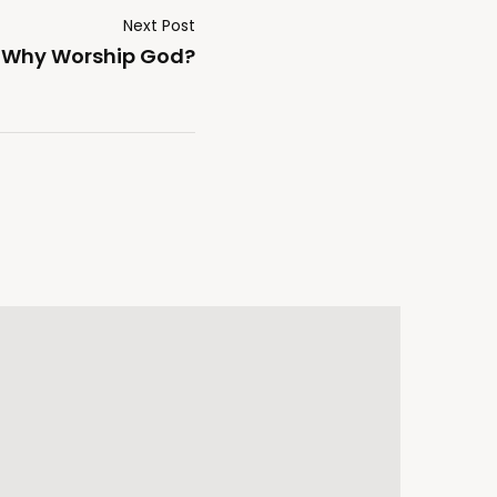
Next Post
Why Worship God?