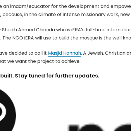
hire an imaam/educator for the development and empowerme
, because, in the climate of intense missionary work, ne
heikh Ahmed Chienda who is iERA’s full-time internationa
e. The NGO iERA will use to build the mosque is the well k
ave decided to call it
Masjid Hannah
. A Jewish, Christia
what we want the project to achieve.
uilt. Stay tuned for further updates.