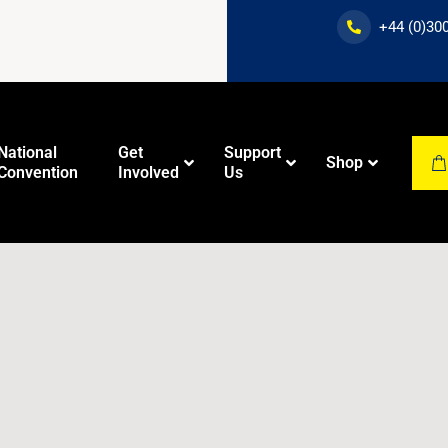
+44 (0)30
National
Get
Support
Shop
Convention
Involved
Us
Dawah
New Muslim
Training
Education
Course