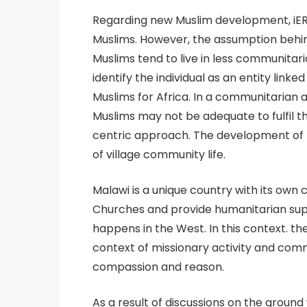
Regarding new Muslim development, iER
Muslims. However, the assumption behind
Muslims tend to live in less communita
identify the individual as an entity link
Muslims for Africa. In a communitarian
Muslims may not be adequate to fulfil th
centric approach. The development of ne
of village community life.
Malawi is a unique country with its own
Churches and provide humanitarian supp
happens in the West. In this context. 
context of missionary activity and commu
compassion and reason.
As a result of discussions on the groun