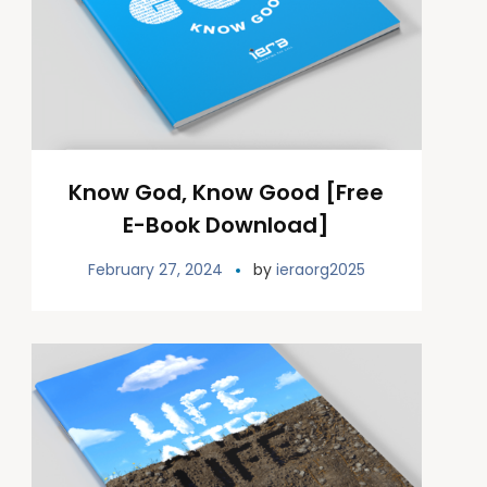
Know God, Know Good [Free
E-Book Download]
February 27, 2024
by
ieraorg2025