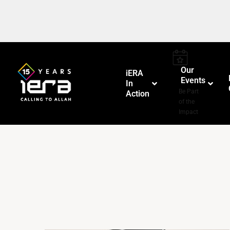
Our
iERA
Events
In
–
Be Part
Action
of the
Impact