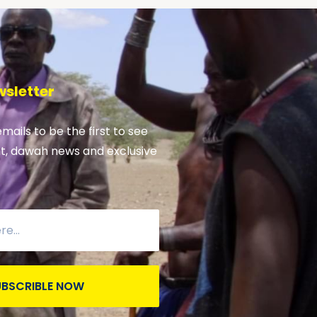
wsletter
emails to be the first to see
nt, dawah news and exclusive
UBSCRIBLE NOW