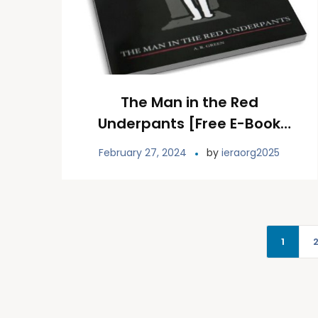
The Man in the Red
Underpants [Free E-Book
Download]
February 27, 2024
by
ieraorg2025
1