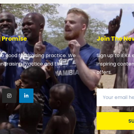
g Promise
Join The Ne
o good fundraising practice. We
Sign up to iERA 
undraising Practice and the
inspiring conte
offers.
S