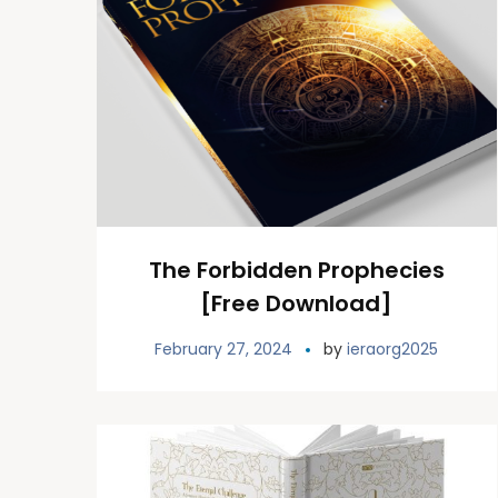
The Forbidden Prophecies
[Free Download]
February 27, 2024
by
ieraorg2025