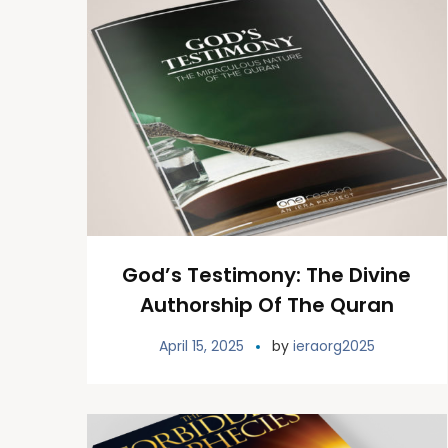
God’s Testimony: The Divine
Authorship Of The Quran
April 15, 2025
by
ieraorg2025