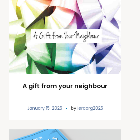
A gift from your neighbour
January 15, 2025
by
ieraorg2025