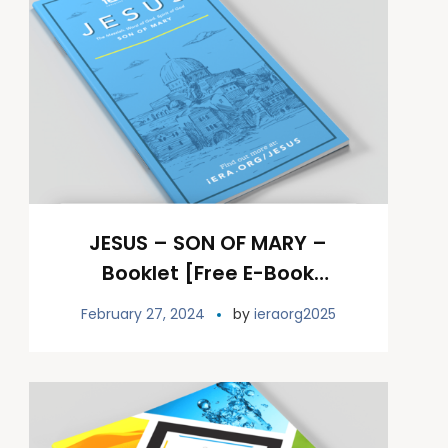
JESUS – SON OF MARY –
Booklet [Free E-Book
Download]
February 27, 2024
by
ieraorg2025