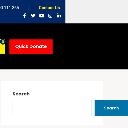
00 111 365
Contact Us
0
Quick Donate
Search
Search