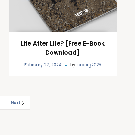
Life After Life? [Free E-Book
Download]
February 27, 2024
by
ieraorg2025
2
Next