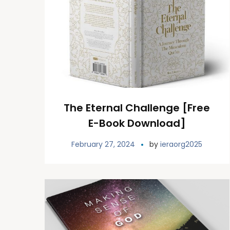
The Eternal Challenge [Free
E-Book Download]
February 27, 2024
by
ieraorg2025