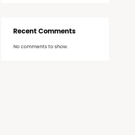
Recent Comments
No comments to show.