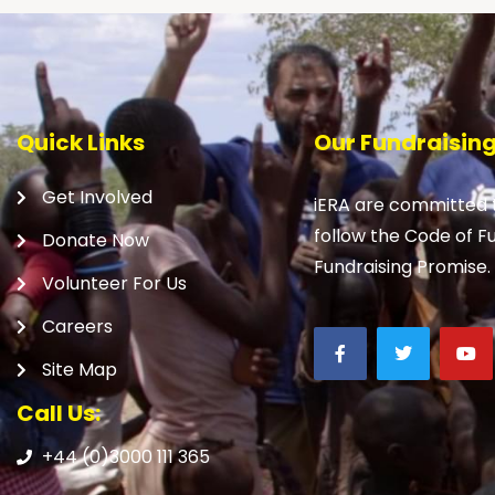
Quick Links
Our Fundraisin
Get Involved
iERA are committed t
follow the Code of F
Donate Now
Fundraising Promise.
Volunteer For Us
Careers
Site Map
Call Us:
+44 (0)3000 111 365