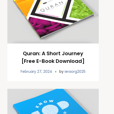
Quran: A Short Journey
[Free E-Book Download]
February 27, 2024
by
ieraorg2025