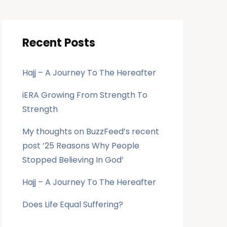
Recent Posts
Hajj – A Journey To The Hereafter
iERA Growing From Strength To
Strength
My thoughts on BuzzFeed’s recent
post ’25 Reasons Why People
Stopped Believing In God’
Hajj – A Journey To The Hereafter
Does Life Equal Suffering?