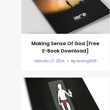
Making Sense Of God [Free
E-Book Download]
February 27, 2024
by
ieraorg2025