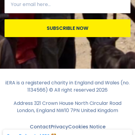
SUBSCRIBLE NOW
iERA is a registered charity in England and Wales (no.
1134566) © All right reserved
2026
Address 321 Crown House North Circular Road
London, England NW10 7PN United Kingdom
Contact
Privacy
Cookies Notice