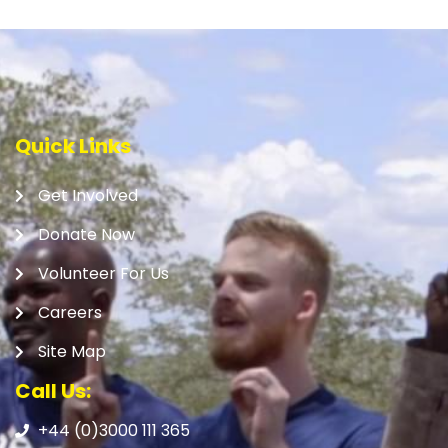
Quick Links
Get Involved
Donate Now
Volunteer For Us
Careers
Site Map
Call Us:
+44 (0)3000 111 365