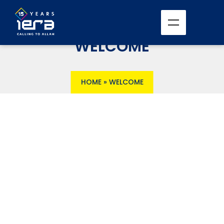
WELCOME
HOME
»
WELCOME