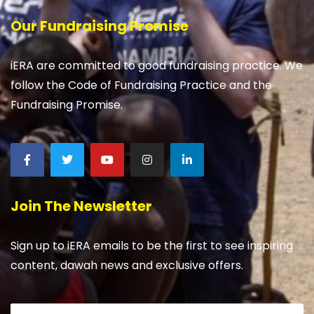
Our Fundraising Promise
iERA are committed to good fundraising practice. We
follow the Code of Fundraising Practice and the
Fundraising Promise.
Join The Newsletter
Sign up to iERA emails to be the first to see inspiring
content, dawah news and exclusive offers.