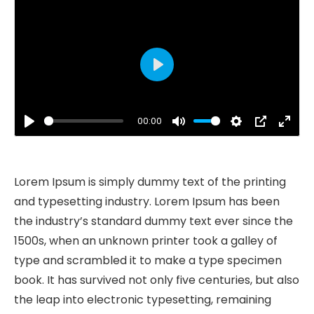
Play
00:00
Play
Mute
Settings
PIP
Ente
fulls
Lorem Ipsum is simply dummy text of the printing
and typesetting industry. Lorem Ipsum has been
the industry’s standard dummy text ever since the
1500s, when an unknown printer took a galley of
type and scrambled it to make a type specimen
book. It has survived not only five centuries, but also
the leap into electronic typesetting, remaining