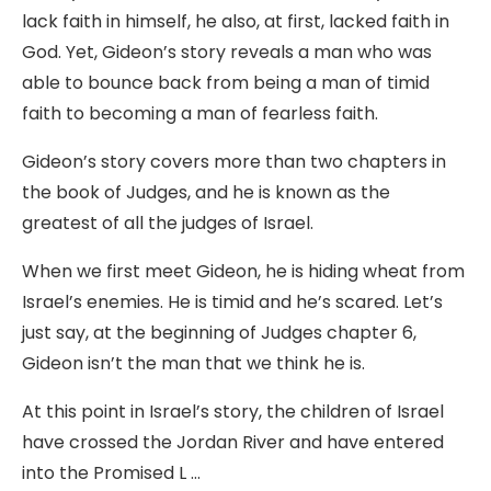
lack faith in himself, he also, at first, lacked faith in
God. Yet, Gideon’s story reveals a man who was
able to bounce back from being a man of timid
faith to becoming a man of fearless faith.
Gideon’s story covers more than two chapters in
the book of Judges, and he is known as the
greatest of all the judges of Israel.
When we first meet Gideon, he is hiding wheat from
Israel’s enemies. He is timid and he’s scared. Let’s
just say, at the beginning of Judges chapter 6,
Gideon isn’t the man that we think he is.
At this point in Israel’s story, the children of Israel
have crossed the Jordan River and have entered
into the Promised L …