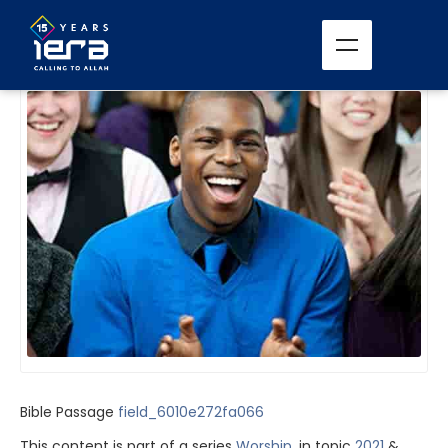
All Sermons
Bible Passage
field_6010e272fa066
This content is part of a series
Worship
, in topic
2021
&