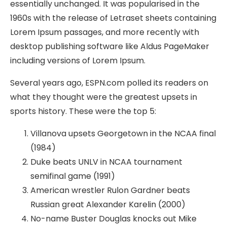
essentially unchanged. It was popularised in the
1960s with the release of Letraset sheets containing
Lorem Ipsum passages, and more recently with
desktop publishing software like Aldus PageMaker
including versions of Lorem Ipsum.
Several years ago, ESPN.com polled its readers on
what they thought were the greatest upsets in
sports history. These were the top 5:
Villanova upsets Georgetown in the NCAA final
(1984)
Duke beats UNLV in NCAA tournament
semifinal game (1991)
American wrestler Rulon Gardner beats
Russian great Alexander Karelin (2000)
No-name Buster Douglas knocks out Mike