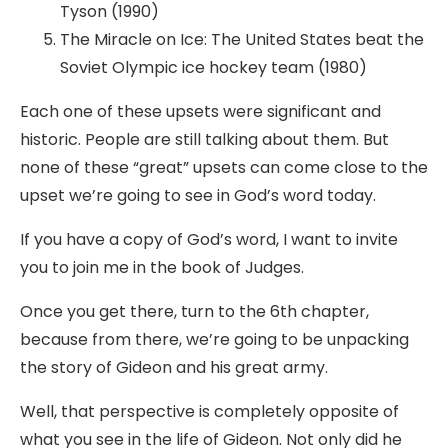
Tyson (1990)
The Miracle on Ice: The United States beat the
Soviet Olympic ice hockey team (1980)
Each one of these upsets were significant and
historic. People are still talking about them. But
none of these “great” upsets can come close to the
upset we’re going to see in God’s word today.
If you have a copy of God’s word, I want to invite
you to join me in the book of Judges.
Once you get there, turn to the 6th chapter,
because from there, we’re going to be unpacking
the story of Gideon and his great army.
Well, that perspective is completely opposite of
what you see in the life of Gideon. Not only did he