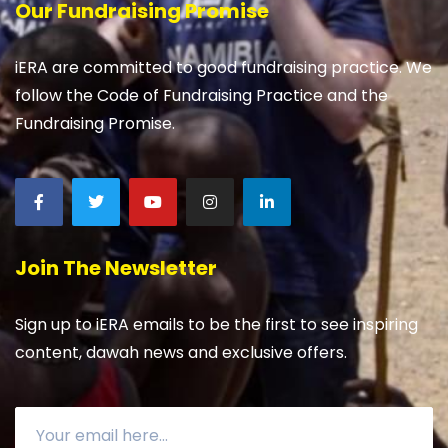
Our Fundraising Promise
iERA are committed to good fundraising practice. We
follow the Code of Fundraising Practice and the
Fundraising Promise.
Join The Newsletter
Sign up to iERA emails to be the first to see inspiring
content, dawah news and exclusive offers.