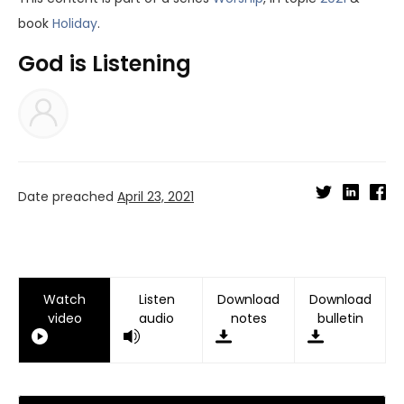
book
Holiday
.
God is Listening
Date preached
April 23, 2021
Watch
Listen
Download
Download
video
audio
notes
bulletin