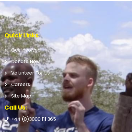
Quick Links
Get Involved
Donate Now
Volunteer For Us
Careers
Site Map
Call Us:
+44 (0)3000 111 365