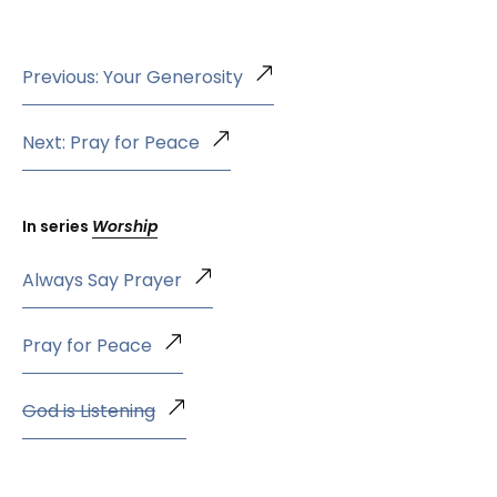
Previous: Your Generosity
Next: Pray for Peace
In series
Worship
Always Say Prayer
Pray for Peace
God is Listening