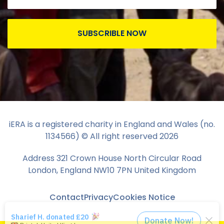
SUBSCRIBLE NOW
iERA is a registered charity in England and Wales (no.
1134566) © All right reserved
2026
Address 321 Crown House North Circular Road
London, England NW10 7PN United Kingdom
Contact
Privacy
Cookies Notice