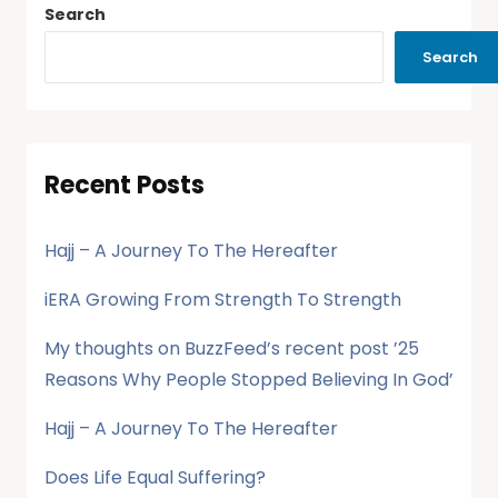
Search
Search
Recent Posts
Hajj – A Journey To The Hereafter
iERA Growing From Strength To Strength
My thoughts on BuzzFeed’s recent post ’25
Reasons Why People Stopped Believing In God’
Hajj – A Journey To The Hereafter
Does Life Equal Suffering?