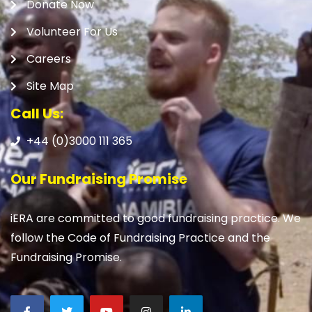
Donate Now
Volunteer For Us
Careers
Site Map
Call Us:
+44 (0)3000 111 365
Our Fundraising Promise
iERA are committed to good fundraising practice. We
follow the Code of Fundraising Practice and the
Fundraising Promise.