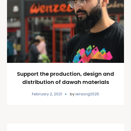
Support the production, design and
distribution of dawah materials
February 2, 2021
by
ieraorg2025