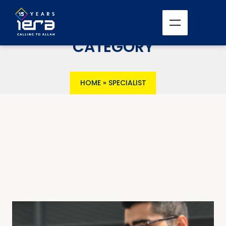
CATEGORY
HOME
»
SPECIALIST