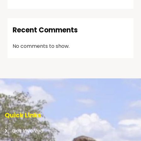
Recent Comments
No comments to show.
Quick Links
Get Involved