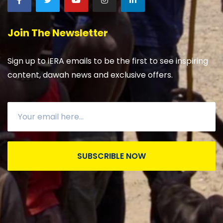
Join The Newsletter
Sign up to iERA emails to be the first to see inspiring
content, dawah news and exclusive offers.
SUBSCRIBLE NOW