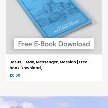
Jesus – Man, Messenger, Messiah [Free E-
Book Download]
£
0.00