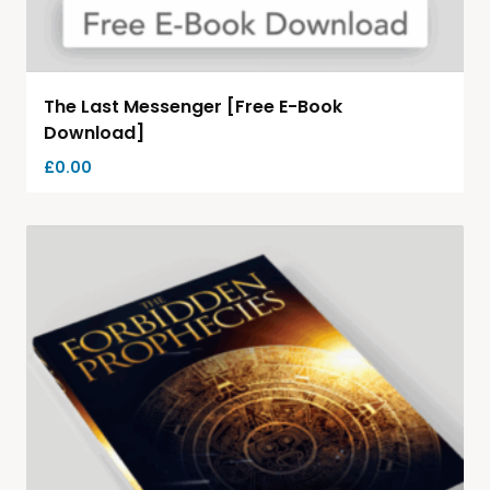
The Last Messenger [Free E-Book
Download]
£
0.00