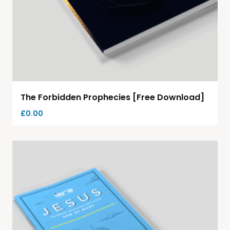
The Forbidden Prophecies [Free Download]
£
0.00