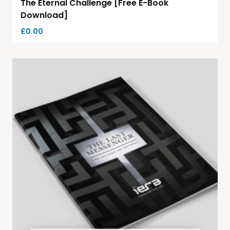
The Eternal Challenge [Free E-Book
Download]
£
0.00