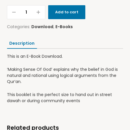
Add to cart
Categories:
Download
,
E-Books
Description
This is an E-Book Download.
‘Making Sense Of God’ explains why the belief in God is
natural and rational using logical arguments from the
Qur’an.
This booklet is the perfect size to hand out in street
dawah or during community events
Related products