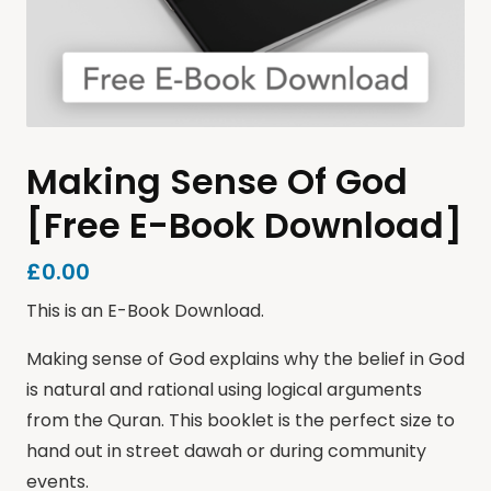
Making Sense Of God
[Free E-Book Download]
£
0.00
This is an E-Book Download.
Making sense of God explains why the belief in God
is natural and rational using logical arguments
from the Quran. This booklet is the perfect size to
hand out in street dawah or during community
events.