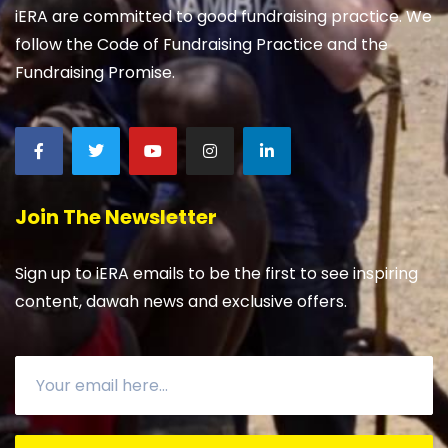
iERA are committed to good fundraising practice. We
follow the Code of Fundraising Practice and the
Fundraising Promise.
Join The Newsletter
Sign up to iERA emails to be the first to see inspiring
content, dawah news and exclusive offers.