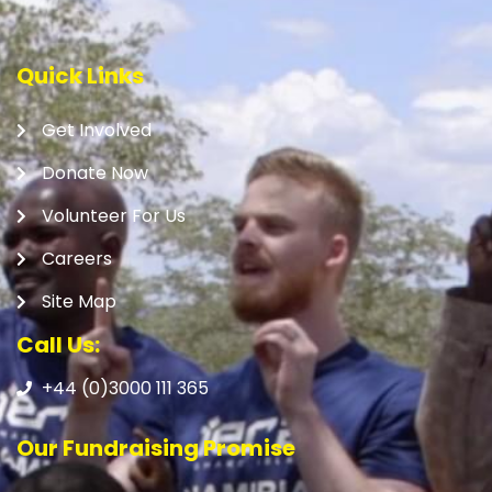
Quick Links
Get Involved
Donate Now
Volunteer For Us
Careers
Site Map
Call Us:
+44 (0)3000 111 365
Our Fundraising Promise