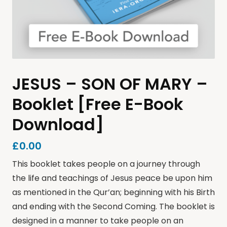
JESUS – SON OF MARY –
Booklet [Free E-Book
Download]
£
0.00
This booklet takes people on a journey through
the life and teachings of Jesus peace be upon him
as mentioned in the Qur’an; beginning with his Birth
and ending with the Second Coming. The booklet is
designed in a manner to take people on an