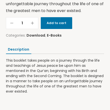
unforgettable journey throughout the life of one of
the greatest men to have ever existed.
Add to cart
Categories:
Download
,
E-Books
Description
This booklet takes people on a journey through the life
and teachings of Jesus peace be upon him as
mentioned in the Qur’an; beginning with his Birth and
ending with the Second Coming. The booklet is designed
in a manner to take people on an unforgettable journey
throughout the life of one of the greatest men to have
ever existed.