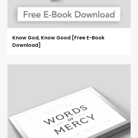
Know God, Know Good [Free E-Book
Download]