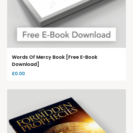
Words Of Mercy Book [Free E-Book
Download]
£
0.00