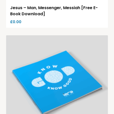
Jesus – Man, Messenger, Messiah [Free E-
Book Download]
£
0.00