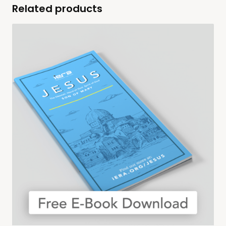
Related products