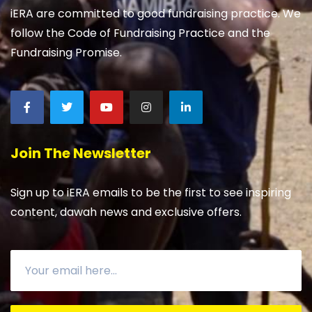
iERA are committed to good fundraising practice. We
follow the Code of Fundraising Practice and the
Fundraising Promise.
Join The Newsletter
Sign up to iERA emails to be the first to see inspiring
content, dawah news and exclusive offers.