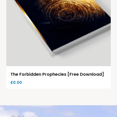
The Forbidden Prophecies [Free Download]
£
0.00