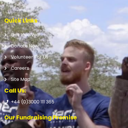
Quick Links
Get Involved
Donate Now
Volunteer For Us
Careers
Site Map
Call Us:
+44 (0)3000 111 365
Our Fundraising Promise