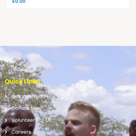
£
0.00
Quick Links
Get Involved
Donate Now
Volunteer For Us
Careers