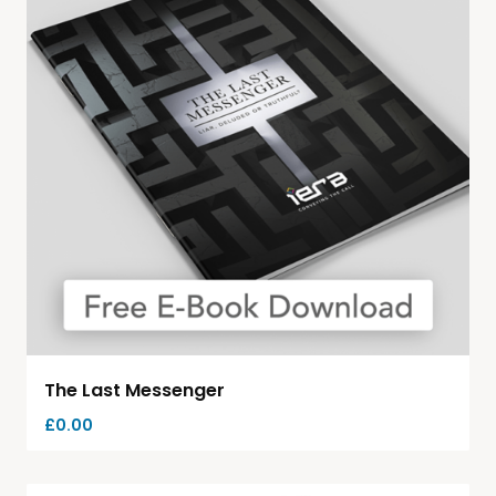
The Last Messenger
£
0.00