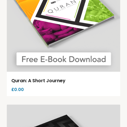
Quran: A Short Journey
£
0.00