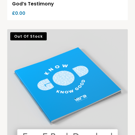
God’s Testimony
£
0.00
Out Of Stock