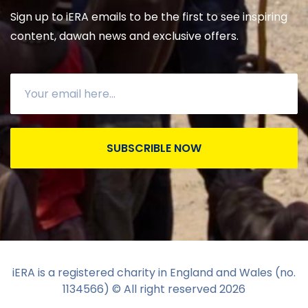
Sign up to iERA emails to be the first to see inspiring
content, dawah news and exclusive offers.
SUBSCRIBLE NOW
iERA is a registered charity in England and Wales (no.
1134566) © All right reserved
2026