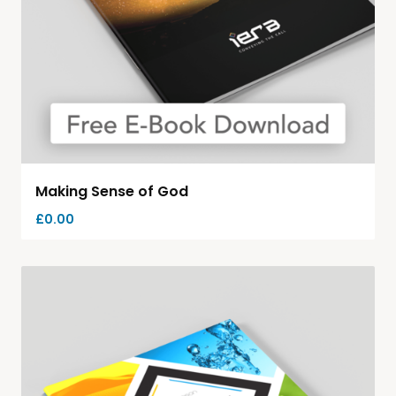
Making Sense of God
£
0.00