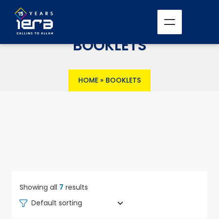
BOOKLETS
HOME
»
BOOKLETS
Showing all
7
results
Default sorting