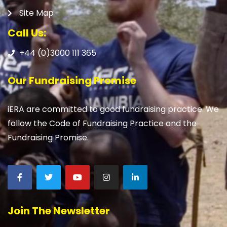
Site Map
Call Us:
+44 (0)3000 111 365
Our Fundraising Promise
iERA are committed to good fundraising practice. We
follow the Code of Fundraising Practice and the
Fundraising Promise.
Join The Newsletter