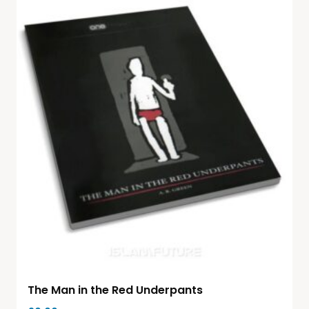
The Man in the Red Underpants