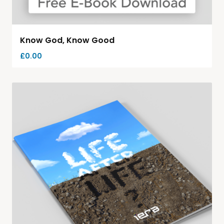
Know God, Know Good
£
0.00