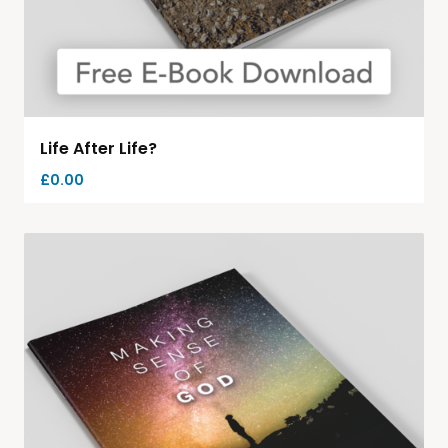
Life After Life?
£
0.00