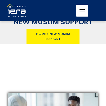
NEW MUSLIM SUPPORT
HOME
»
NEW MUSLIM
SUPPORT