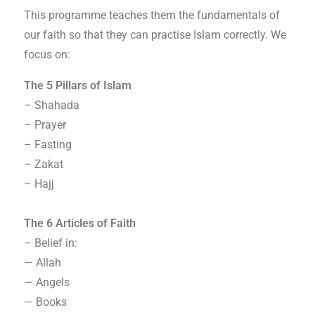
This programme teaches them the fundamentals of
our faith so that they can practise Islam correctly. We
focus on:
The 5 Pillars of Islam
– Shahada
– Prayer
– Fasting
– Zakat
– Hajj
The 6 Articles of Faith
– Belief in:
— Allah
— Angels
— Books