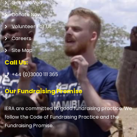
Get Involved
Donate Now
Volunteer For Us
Careers
Site Map
Call Us:
+44 (0)3000 111 365
Our Fundraising Promise
iERA are committed to good fundraising practice. We
follow the Code of Fundraising Practice and the
Fundraising Promise.