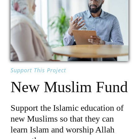
Support This Project
New Muslim Fund
Support the Islamic education of
new Muslims so that they can
learn Islam and worship Allah