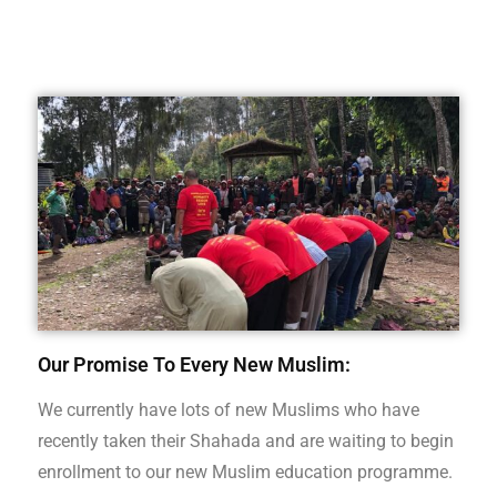
Our Promise To Every New Muslim:
We currently have lots of new Muslims who have
recently taken their Shahada and are waiting to begin
enrollment to our new Muslim education programme.