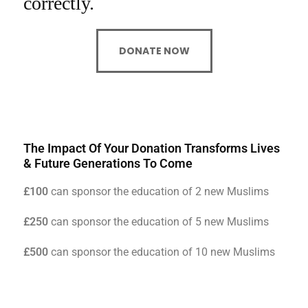
correctly.
DONATE NOW
The Impact Of Your Donation Transforms Lives
& Future Generations To Come
£100
can sponsor the education of 2 new Muslims
£250
can sponsor the education of 5 new Muslims
£500
can sponsor the education of 10 new Muslims