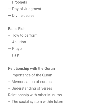
— Prophets
— Day of Judgment
— Divine decree
Basic Fiqh
– How to perform:
— Ablution
— Prayer
— Fast
Relationship with the Quran
– Importance of the Quran
– Memorisation of surahs
– Understanding of verses
Relationship with other Muslims
– The social system within Islam