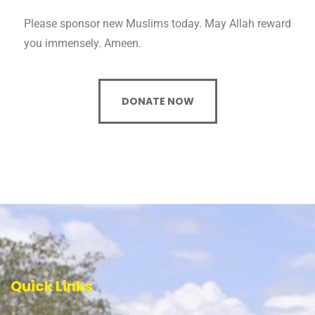
Please sponsor new Muslims today. May Allah reward
you immensely. Ameen.
DONATE NOW
Quick Links