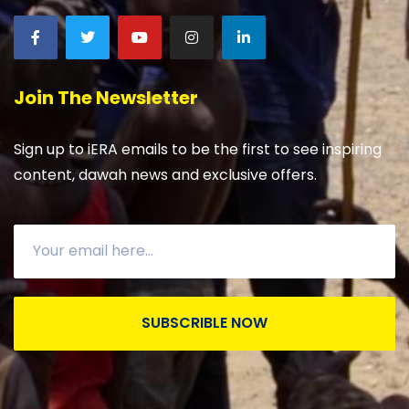
Join The Newsletter
Sign up to iERA emails to be the first to see inspiring
content, dawah news and exclusive offers.
SUBSCRIBLE NOW