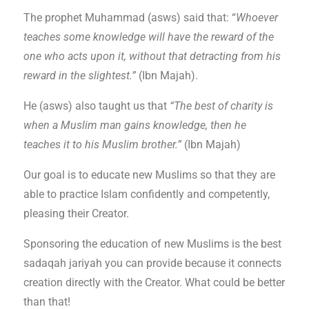
The prophet Muhammad (asws) said that: “
Whoever
teaches some knowledge will have the reward of the
one who acts upon it, without that detracting from his
reward in the slightest.”
(Ibn Majah).
He (asws) also taught us that
“The best of charity is
when a Muslim man gains knowledge, then he
teaches it to his Muslim brother.”
(Ibn Majah)
Our goal is to educate new Muslims so that they are
able to practice Islam confidently and competently,
pleasing their Creator.
Sponsoring the education of new Muslims is the best
sadaqah jariyah you can provide because it connects
creation directly with the Creator. What could be better
than that!