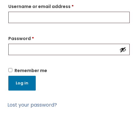
Username or email address
*
Password
*
Remember me
Log in
Lost your password?