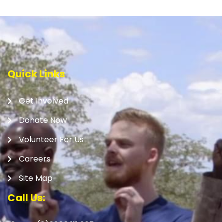
Quick Links
Get Involved
Donate Now
Volunteer For Us
Careers
Site Map
Call Us: