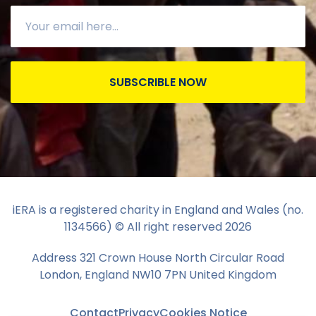
SUBSCRIBLE NOW
iERA is a registered charity in England and Wales (no.
1134566) © All right reserved
2026
Address 321 Crown House North Circular Road
London, England NW10 7PN United Kingdom
Contact
Privacy
Cookies Notice