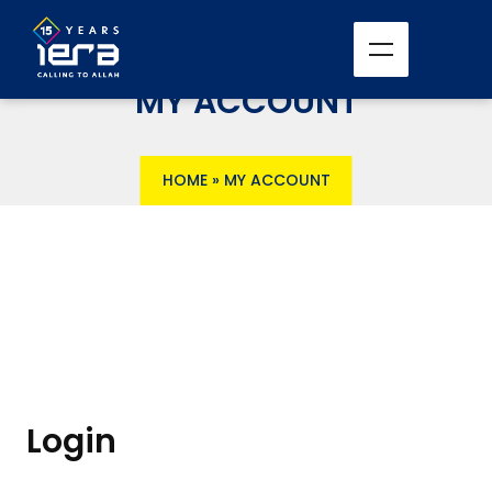
MY ACCOUNT
HOME
»
MY ACCOUNT
Login