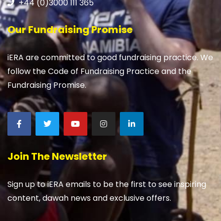
+44 (0)3000 111 365
Our Fundraising Promise
iERA are committed to good fundraising practice. We
follow the Code of Fundraising Practice and the
Fundraising Promise.
Join The Newsletter
Sign up to iERA emails to be the first to see inspiring
content, dawah news and exclusive offers.