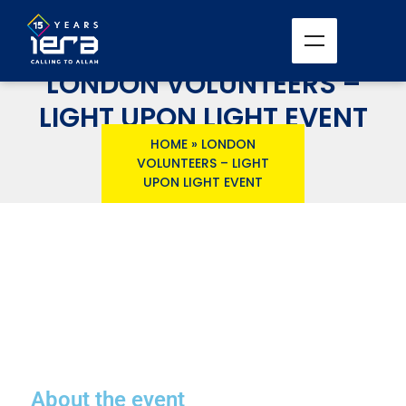
LONDON VOLUNTEERS –
LIGHT UPON LIGHT EVENT
HOME
»
LONDON
VOLUNTEERS – LIGHT
UPON LIGHT EVENT
About the event