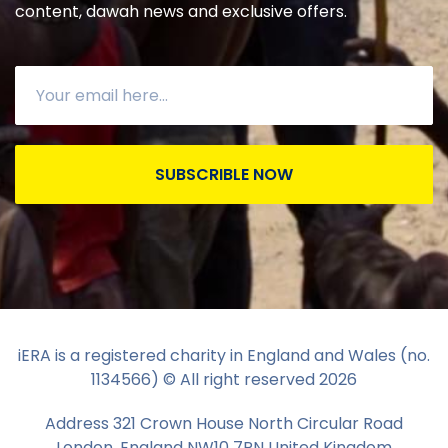
content, dawah news and exclusive offers.
SUBSCRIBLE NOW
iERA is a registered charity in England and Wales (no.
1134566) © All right reserved
2026
Address 321 Crown House North Circular Road
London, England NW10 7PN United Kingdom