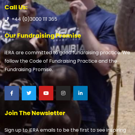
Call Us:
+44 (0)3000 111 365
Our Fundraising Promise
iERA are committed to good fundraising practice. We
follow the Code of Fundraising Practice and the
Fundraising Promise.
Join The Newsletter
Sign up to iERA emails to be the first to see inspiring