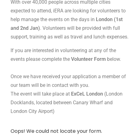
With over 40,000 people across multiple cities
expected to attend, iERA are looking for volunteers to
help manage the events on the days in
London (1st
and 2nd Jan)
. Volunteers will be provided with full
support, training as well as travel and lunch expenses.
If you are interested in volunteering at any of the
events please complete the
Volunteer Form
below.
Once we have received your application a member of
our team will be in contact with you.
The event will take place at
ExCeL London
(London
Docklands, located between Canary Wharf and
London City Airport)
Oops! We could not locate your form.