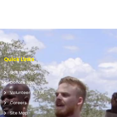
Quick Links
Get Involved
Donate Now
Volunteer For Us
Careers
Site Map