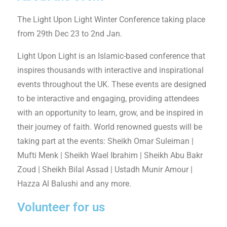
The Light Upon Light Winter Conference taking place
from 29th Dec 23 to 2nd Jan.
Light Upon Light is an Islamic-based conference that
inspires thousands with interactive and inspirational
events throughout the UK. These events are designed
to be interactive and engaging, providing attendees
with an opportunity to learn, grow, and be inspired in
their journey of faith. World renowned guests will be
taking part at the events: Sheikh Omar Suleiman |
Mufti Menk | Sheikh Wael Ibrahim | Sheikh Abu Bakr
Zoud | Sheikh Bilal Assad | Ustadh Munir Amour |
Hazza Al Balushi and any more.
Volunteer for us