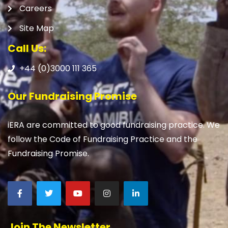
Careers
Site Map
Call Us:
+44 (0)3000 111 365
Our Fundraising Promise
iERA are committed to good fundraising practice. We
follow the Code of Fundraising Practice and the
Fundraising Promise.
Join The Newsletter