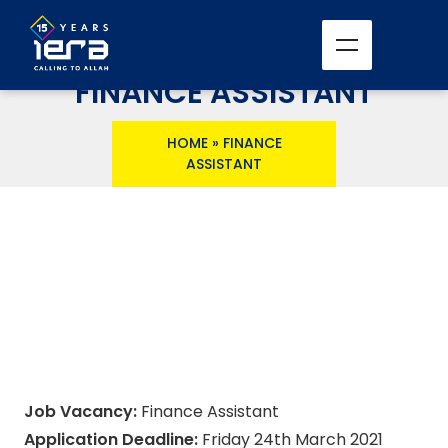
FINANCE ASSISTANT
HOME
»
FINANCE
ASSISTANT
Job Vacancy:
Finance Assistant
Application Deadline:
Friday 24th March 2021