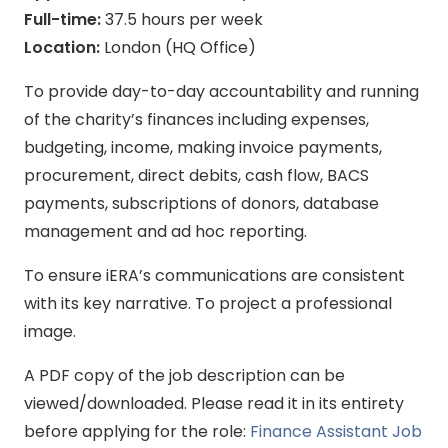
Full-time:
37.5 hours per week
Location:
London (HQ Office)
To provide day-to-day accountability and running
of the charity’s finances including expenses,
budgeting, income, making invoice payments,
procurement, direct debits, cash flow, BACS
payments, subscriptions of donors, database
management and ad hoc reporting.
To ensure iERA’s communications are consistent
with its key narrative. To project a professional
image.
A PDF copy of the job description can be
viewed/downloaded. Please read it in its entirety
before applying for the role:
Finance Assistant Job