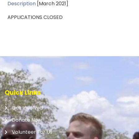
Description
[March 2021]
APPLICATIONS CLOSED
Quick Links
Get Involved
Donate Now
Volunteer For Us