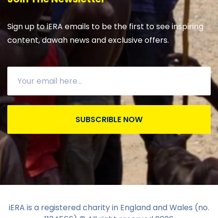
Sign up to iERA emails to be the first to see inspiring
content, dawah news and exclusive offers.
SUBSCRIBLE NOW
iERA is a registered charity in England and Wales (no.