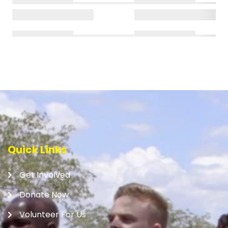
Quick Links
Get Involved
Donate Now
Volunteer For Us