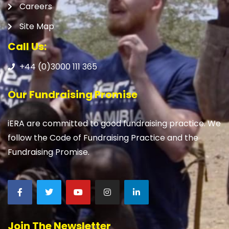
Careers
Site Map
Call Us:
+44 (0)3000 111 365
Our Fundraising Promise
iERA are committed to good fundraising practice. We
follow the Code of Fundraising Practice and the
Fundraising Promise.
Join The Newsletter