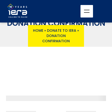
DONATION CONFIRMATION
HOME
»
DONATE TO IERA
»
DONATION
CONFIRMATION