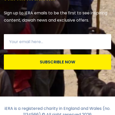
Sign up to iERA emails to be the first to see inspiring
content, dawah news and exclusive offers.
SUBSCRIBLE NOW
iERA is a registered charity in England and Wales (no.
1134566) © All right reserved
2026