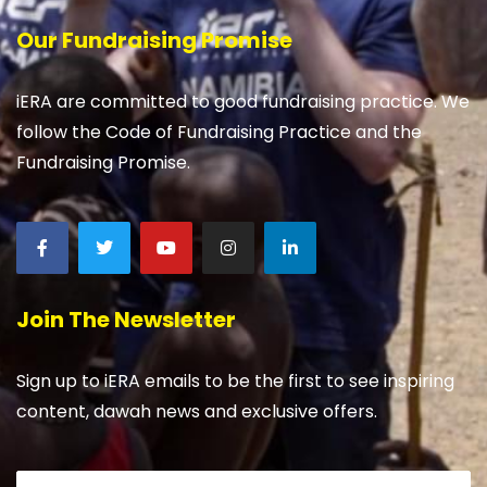
Our Fundraising Promise
iERA are committed to good fundraising practice. We
follow the Code of Fundraising Practice and the
Fundraising Promise.
Join The Newsletter
Sign up to iERA emails to be the first to see inspiring
content, dawah news and exclusive offers.