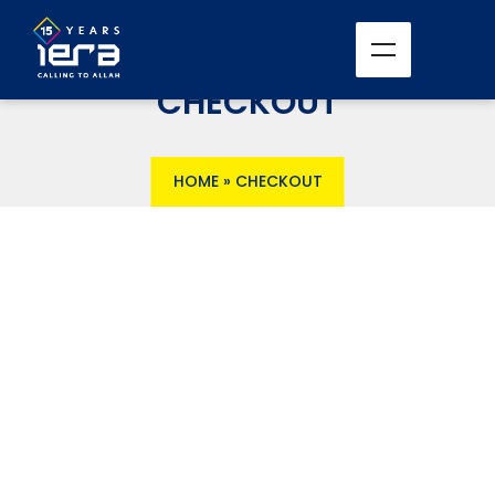
CHECKOUT
HOME
»
CHECKOUT