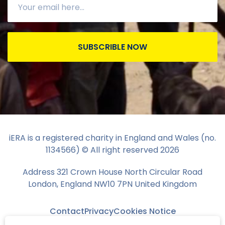
SUBSCRIBLE NOW
iERA is a registered charity in England and Wales (no.
1134566) © All right reserved
2026
Address 321 Crown House North Circular Road
London, England NW10 7PN United Kingdom
Contact
Privacy
Cookies Notice