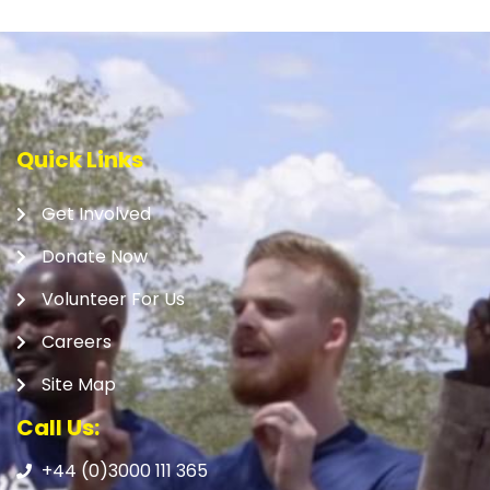
Quick Links
Get Involved
Donate Now
Volunteer For Us
Careers
Site Map
Call Us:
+44 (0)3000 111 365