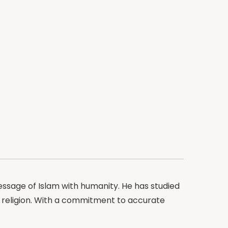
ssage of Islam with humanity. He has studied
e religion. With a commitment to accurate