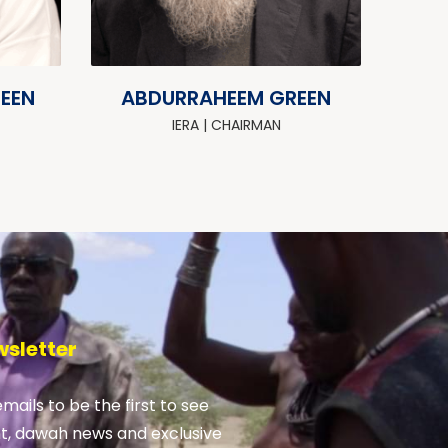
DEEN
ABDURRAHEEM GREEN
IERA | CHAIRMAN
wsletter
emails to be the first to see
nt, dawah news and exclusive