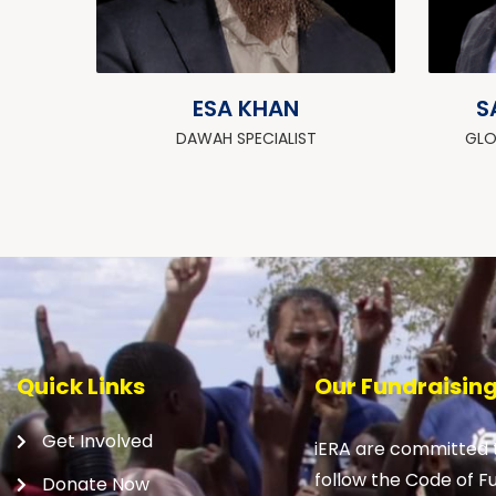
ESA KHAN
S
DAWAH SPECIALIST
GLO
Quick Links
Our Fundraisin
Get Involved
iERA are committed t
follow the Code of F
Donate Now