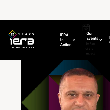
Our
iERA
Events
In
–
Be Part
Action
of the
Impact