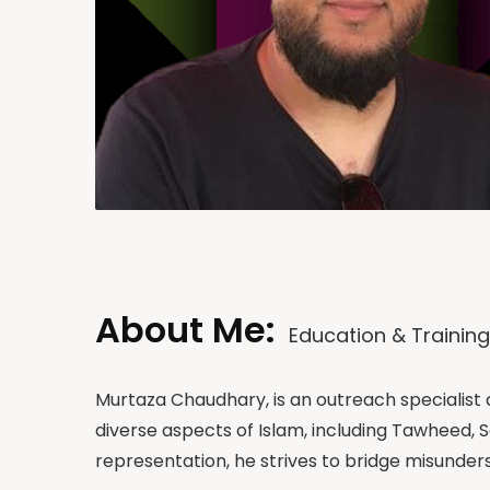
About Me:
Education & Training
Murtaza Chaudhary, is an outreach specialist
diverse aspects of Islam, including Tawheed,
representation, he strives to bridge misund