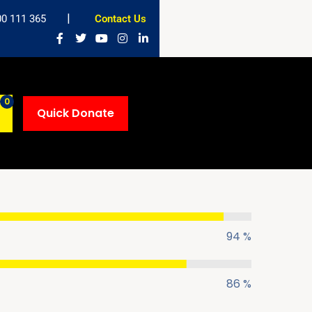
00 111 365
Contact Us
0
Quick Donate
DHARY
DAWAH SPECIALIST
94 %
86 %