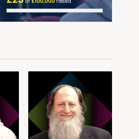
of
£100,000
raised