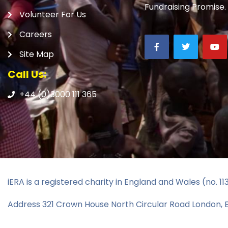
Fundraising Promise.
Volunteer For Us
Careers
Site Map
Call Us:
+44 (0)3000 111 365
iERA is a registered charity in England and Wales (no. 1
Address 321 Crown House North Circular Road London,