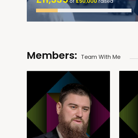
of
£50,000
raised
Members:
Team With Me