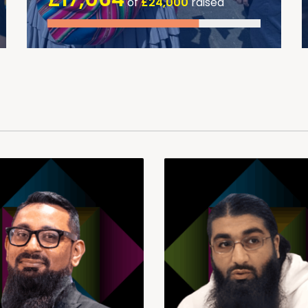
of
£24,000
raised