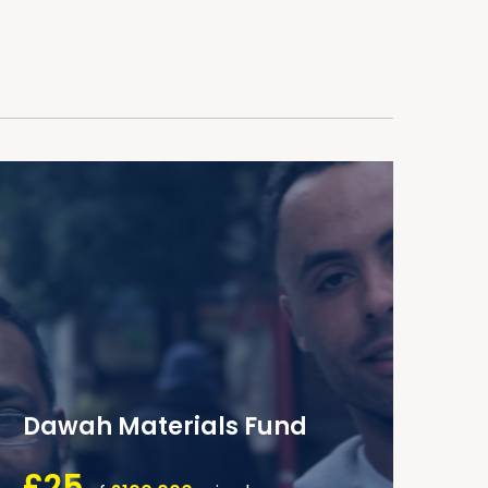
Dawah Materials Fund
£25