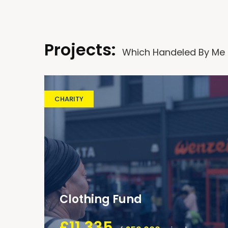
Projects:
Which Handeled By Me
CHARITY
Clothing Fund
£11,335