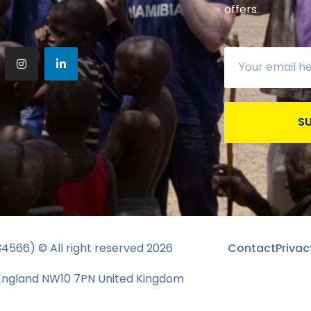
offers.
S
134566) © All right reserved
2026
Contact
Privac
 England NW10 7PN United Kingdom