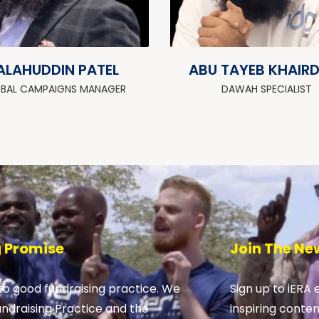
ALAHUDDIN PATEL
ABU TAYEB KHAIR
BAL CAMPAIGNS MANAGER
DAWAH SPECIALIST
g Promise
Join The Ne
o good fundraising practice. We
Sign up to iERA 
undraising Practice and the
inspiring conte