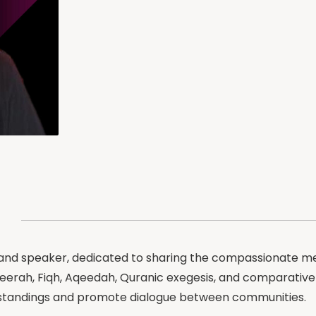
 and speaker, dedicated to sharing the compassionate me
 Seerah, Fiqh, Aqeedah, Quranic exegesis, and comparativ
erstandings and promote dialogue between communities.