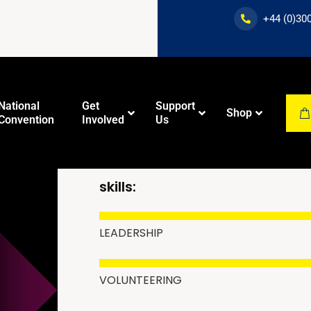
+44 (0)30
National
Get
Support
Shop
Convention
Involved
Us
MURTAZA CHAU
skills:
Dawah
New Muslim
Training
Education
Course
LEADERSHIP
VOLUNTEERING