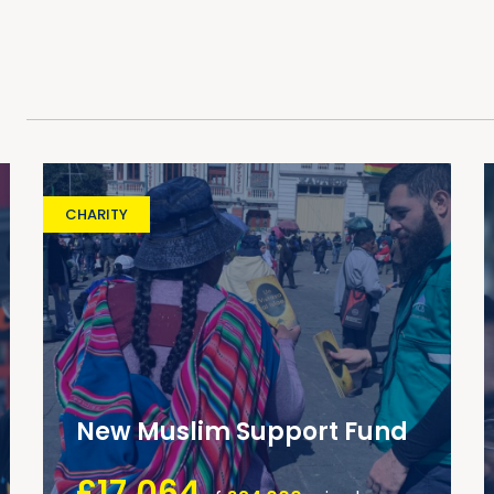
CHARITY
New Muslim Support Fund
£17,064