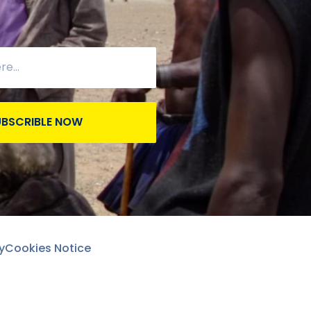
UBSCRIBLE NOW
y
Cookies Notice