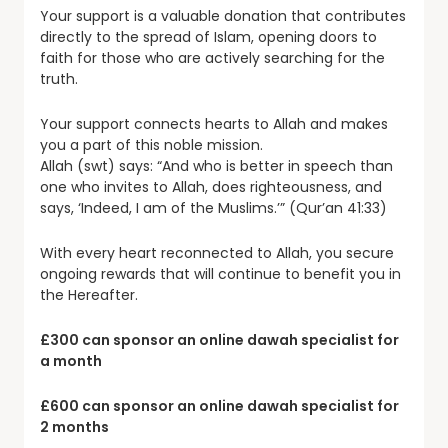
Your support is a valuable donation that contributes
directly to the spread of Islam, opening doors to
faith for those who are actively searching for the
truth.
Your support connects hearts to Allah and makes
you a part of this noble mission.
Allah (swt) says: “And who is better in speech than
one who invites to Allah, does righteousness, and
says, ‘Indeed, I am of the Muslims.’” (Qur’an 41:33)
With every heart reconnected to Allah, you secure
ongoing rewards that will continue to benefit you in
the Hereafter.
£300 can sponsor an online dawah specialist for
a month
£600 can sponsor an online dawah specialist for
2 months