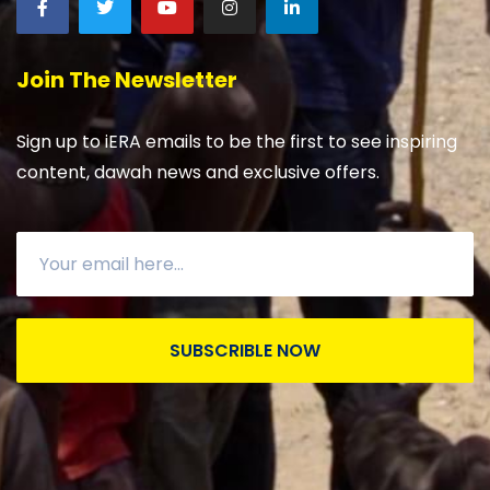
Join The Newsletter
Sign up to iERA emails to be the first to see inspiring
content, dawah news and exclusive offers.
SUBSCRIBLE NOW