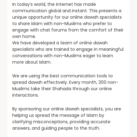
In today’s world, the internet has made
communication global and instant. This presents a
unique opportunity for our online dawah specialists
to share Islam with non-Muslims who prefer to
engage with chat forums from the comfort of their
own home.
We have developed a team of online dawah
specialists who are trained to engage in meaningful
conversations with non-Muslims eager to learn
more about Islam.
We are using the best communication tools to
spread dawah effectively. Every month, 300 non-
Muslims take their Shahada through our online
interactions.
By sponsoring our online dawah specialists, you are
helping us spread the message of Islam by
clarifying misconceptions, providing accurate
answers, and guiding people to the truth.