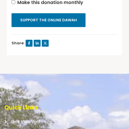
Make this donation monthly
SUPPORT THE ONLINE DAWAH
Share:
Quick Links
Get Involved