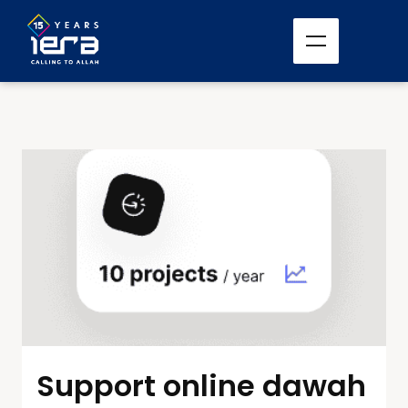
Support online dawah