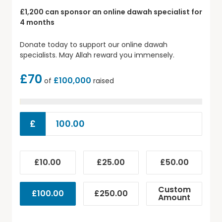
£1,200 can sponsor an online dawah specialist for
4 months
Donate today to support our online dawah
specialists. May Allah reward you immensely.
£70
£100,000
of
raised
£
£10.00
£25.00
£50.00
Custom
£100.00
£250.00
Amount