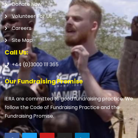
Donate Now
Volunteer For Us
Careers
Site Map
Call Us:
+44 (0)3000 111 365
Our Fundraising Promise
iERA are committed to good fundraising practice. We
follow the Code of Fundraising Practice and the
Fundraising Promise.