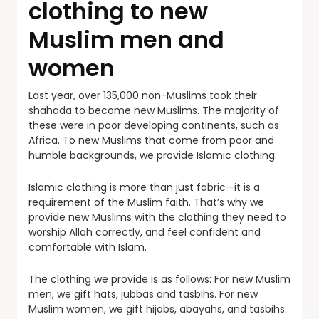
clothing to new
Muslim men and
women
Last year, over 135,000 non-Muslims took their
shahada to become new Muslims. The majority of
these were in poor developing continents, such as
Africa. To new Muslims that come from poor and
humble backgrounds, we provide Islamic clothing.
Islamic clothing is more than just fabric—it is a
requirement of the Muslim faith. That’s why we
provide new Muslims with the clothing they need to
worship Allah correctly, and feel confident and
comfortable with Islam.
The clothing we provide is as follows: For new Muslim
men, we gift hats, jubbas and tasbihs. For new
Muslim women, we gift hijabs, abayahs, and tasbihs.