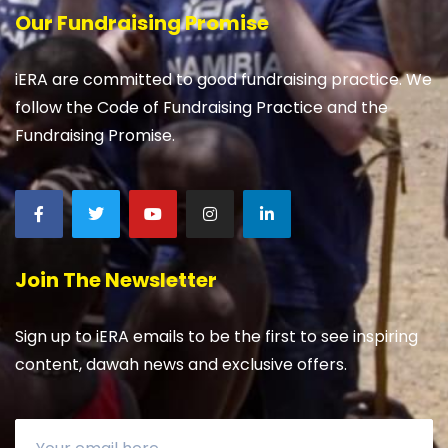
Our Fundraising Promise
iERA are committed to good fundraising practice. We
follow the Code of Fundraising Practice and the
Fundraising Promise.
Join The Newsletter
Sign up to iERA emails to be the first to see inspiring
content, dawah news and exclusive offers.