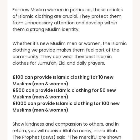
For new Muslim women in particular, these articles
of Islamic clothing are crucial. They protect them
from unnecessary attention and develop within
them a strong Muslim identity.
Whether it’s new Muslim men or women, the Islamic
clothing we provide makes them feel part of the
community. They can wear their best Islamic
clothes for Jumu’ah, Eid, and daily prayers.
£100 can provide Islamic clothing for 10 new
Muslims (men & women)
£500 can provide Islamic clothing for 50 new
Muslims (men & women)
£1000 can provide Islamic clothing for 100 new
Muslims (men & women)
Show kindness and compassion to others, and in
return, you will receive Allah’s mercy, insha Allah.
The Prophet (asws) said: “The merciful are shown