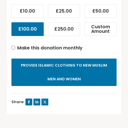
£10.00
£25.00
£50.00
Custom
£100.00
£250.00
Amount
Make this donation monthly
PROVIDE ISLAMIC CLOTHING TO NEW MUSLIM
MEN AND WOMEN
Share: