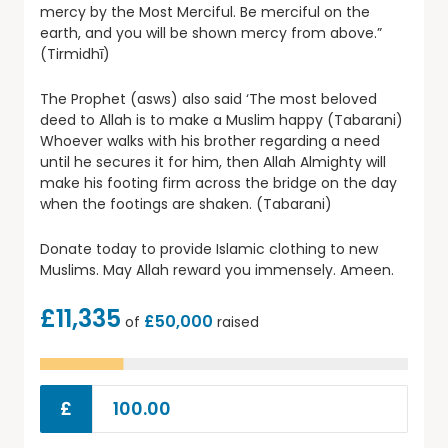
mercy by the Most Merciful. Be merciful on the
earth, and you will be shown mercy from above.”
(Tirmidhī)
The Prophet (asws) also said ‘The most beloved
deed to Allah is to make a Muslim happy (Tabarani)
Whoever walks with his brother regarding a need
until he secures it for him, then Allah Almighty will
make his footing firm across the bridge on the day
when the footings are shaken. (Tabarani)
Donate today to provide Islamic clothing to new
Muslims. May Allah reward you immensely. Ameen.
£11,335
£50,000
of
raised
£