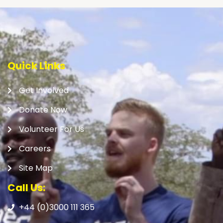
Quick Links
Get Involved
Donate Now
Volunteer For Us
Careers
Site Map
Call Us:
+44 (0)3000 111 365