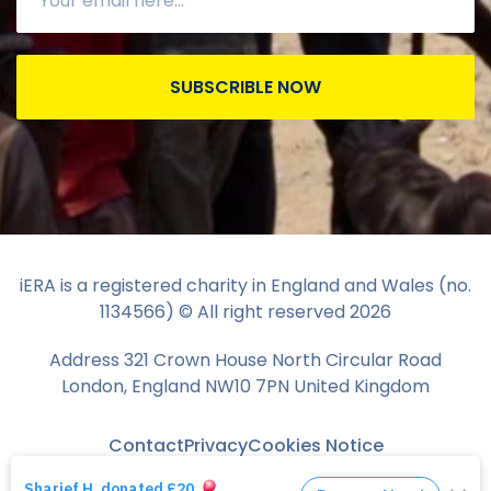
SUBSCRIBLE NOW
iERA is a registered charity in England and Wales (no.
1134566) © All right reserved
2026
Address 321 Crown House North Circular Road
London, England NW10 7PN United Kingdom
Contact
Privacy
Cookies Notice