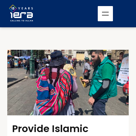
Provide Islamic