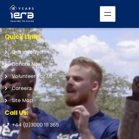
Quick Links
Get Involved
Donate Now
Volunteer For Us
Careers
Site Map
Call Us:
+44 (0)3000 111 365