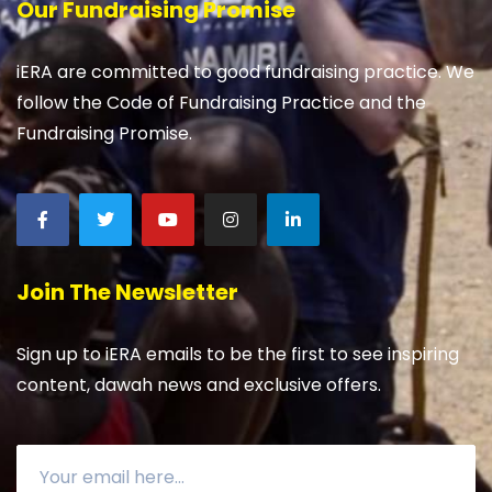
Our Fundraising Promise
iERA are committed to good fundraising practice. We
follow the Code of Fundraising Practice and the
Fundraising Promise.
Join The Newsletter
Sign up to iERA emails to be the first to see inspiring
content, dawah news and exclusive offers.