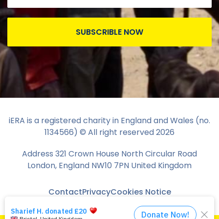
SUBSCRIBLE NOW
iERA is a registered charity in England and Wales (no.
1134566) © All right reserved
2026
Address 321 Crown House North Circular Road
London, England NW10 7PN United Kingdom
Contact
Privacy
Cookies Notice