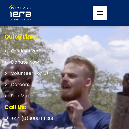
Quick Links
Get Involved
Donate Now
Volunteer For Us
Careers
Site Map
Call Us:
+44 (0)3000 111 365