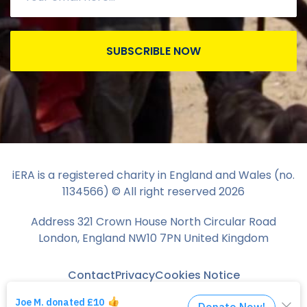
SUBSCRIBLE NOW
iERA is a registered charity in England and Wales (no.
1134566) © All right reserved
2026
Address 321 Crown House North Circular Road
London, England NW10 7PN United Kingdom
Contact
Privacy
Cookies Notice