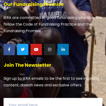
Our Fundraising Promise
iERA are committed to good fundraising practice. We
follow the Code of Fundraising Practice and the
Fundraising Promise.
Join The Newsletter
Sign up to iERA emails to be the first to see inspiring
content, dawah news and exclusive offers.