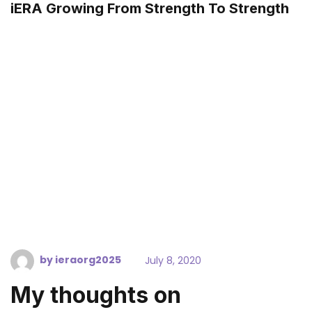
iERA Growing From Strength To Strength
by
ieraorg2025
July 8, 2020
My thoughts on