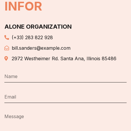
INFOR
ALONE ORGANIZATION
(+33) 283 822 928
bill.sanders@example.com
2972 Westheimer Rd. Santa Ana, Illinois 85486