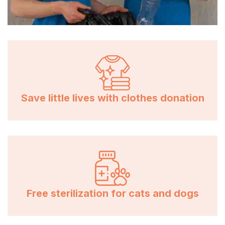
Save little lives with clothes donation
Free sterilization for cats and dogs