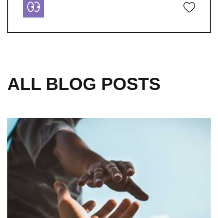
ALL BLOG POSTS