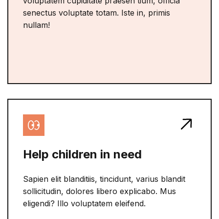
voluptatem cupiditate praesen tium, officia
senectus voluptate totam. Iste in, primis
nullam!
Help children in need
Sapien elit blanditiis, tincidunt, varius blandit
sollicitudin, dolores libero explicabo. Mus
eligendi? Illo voluptatem eleifend.