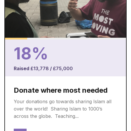
18%
Raised
£13,778
/
£75,000
Donate where most needed
Your donations go towards sharing Islam all
over the world! ​ Sharing Islam to 1000’s
across the globe. ​ Teaching...