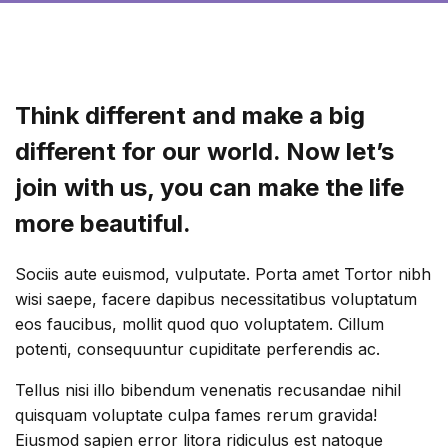
Think different and make a big
different for our world. Now let’s
join with us, you can make the life
more beautiful.
Sociis aute euismod, vulputate. Porta amet Tortor nibh
wisi saepe, facere dapibus necessitatibus voluptatum
eos faucibus, mollit quod quo voluptatem. Cillum
potenti, consequuntur cupiditate perferendis ac.
Tellus nisi illo bibendum venenatis recusandae nihil
quisquam voluptate culpa fames rerum gravida!
Eiusmod sapien error litora ridiculus est natoque