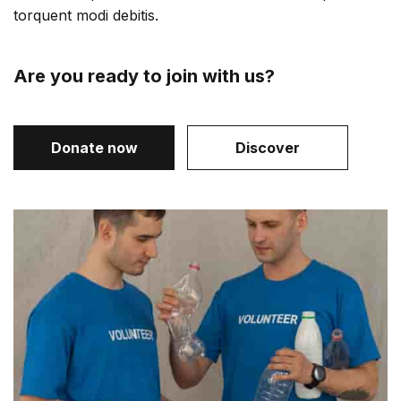
torquent modi debitis.
Are you ready to join with us?
Donate now
Discover