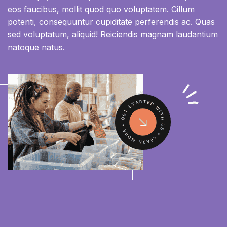
eos faucibus, mollit quod quo voluptatem. Cillum
potenti, consequuntur cupiditate perferendis ac. Quas
sed voluptatum, aliquid! Reiciendis magnam laudantium
natoque natus.