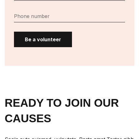
Be a volunteer
READY TO JOIN OUR
CAUSES