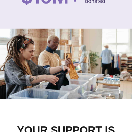
donated
YOUR SUPPORT IS