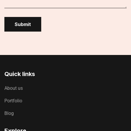
Submit
Quick links
About us
Portfolio
Blog
Explore