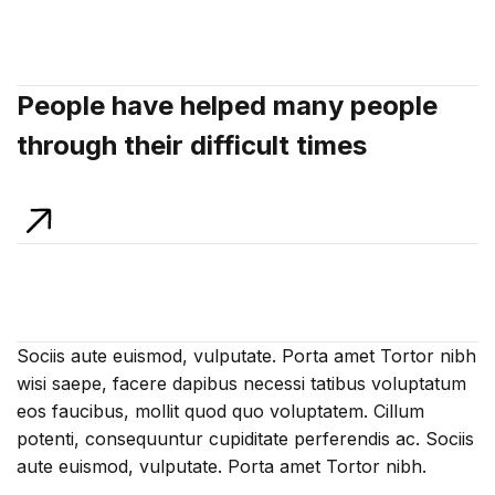
People have helped many people
through their difficult times
Sociis aute euismod, vulputate. Porta amet Tortor nibh
wisi saepe, facere dapibus necessi tatibus voluptatum
eos faucibus, mollit quod quo voluptatem. Cillum
potenti, consequuntur cupiditate perferendis ac. Sociis
aute euismod, vulputate. Porta amet Tortor nibh.