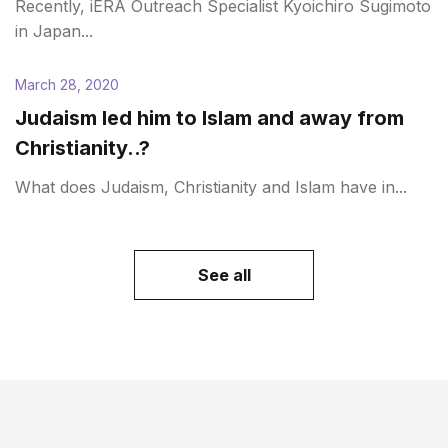
Recently, iERA Outreach Specialist Kyoichiro Sugimoto
in Japan...
March 28, 2020
Judaism led him to Islam and away from
Christianity..?
What does Judaism, Christianity and Islam have in...
See all