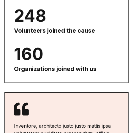
254
Volunteers joined the cause
168
Organizations joined with us
Inventore, architecto justo justo mattis ipsa