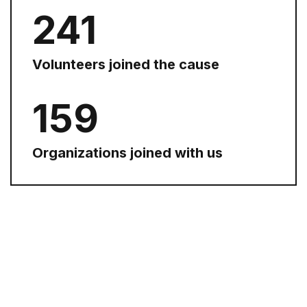
254
Volunteers joined the cause
168
Organizations joined with us
WE MAKE A