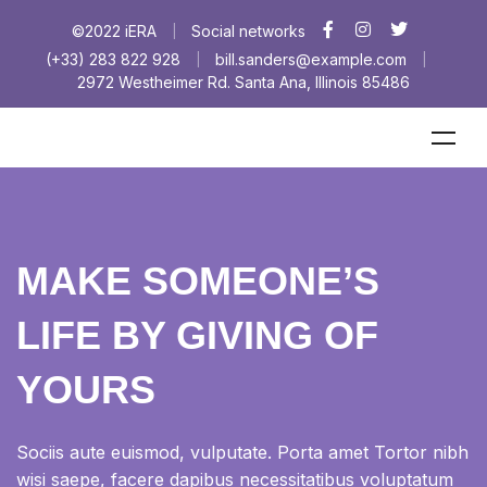
©2022 iERA
Social networks
|
(+33) 283 822 928
bill.sanders@example.com
|
|
2972 Westheimer Rd. Santa Ana, Illinois 85486
MAKE SOMEONE’S
LIFE BY GIVING OF
YOURS
Sociis aute euismod, vulputate. Porta amet Tortor nibh
wisi saepe, facere dapibus necessitatibus voluptatum