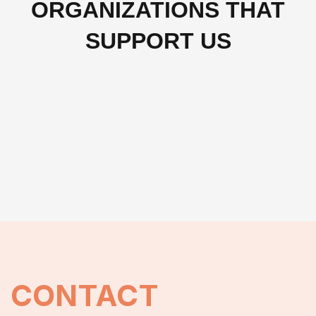
ORGANIZATIONS THAT
SUPPORT US
CONTACT