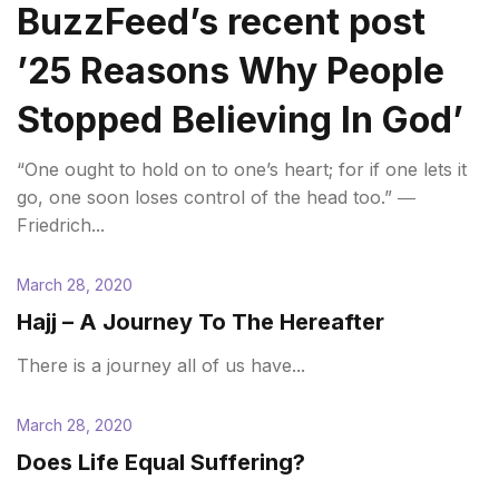
BuzzFeed’s recent post
’25 Reasons Why People
Stopped Believing In God’
“One ought to hold on to one’s heart; for if one lets it
go, one soon loses control of the head too.” ―
Friedrich...
March 28, 2020
Hajj – A Journey To The Hereafter
There is a journey all of us have...
March 28, 2020
Does Life Equal Suffering?