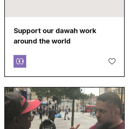
Support our dawah work
around the world