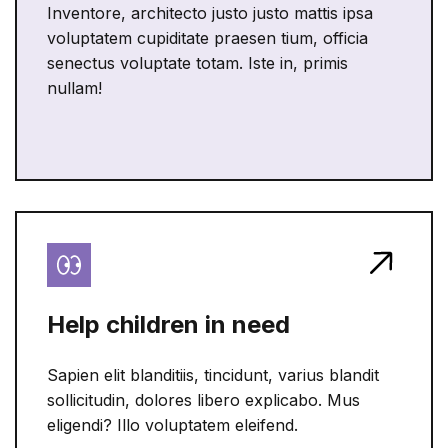
Inventore, architecto justo justo mattis ipsa
voluptatem cupiditate praesen tium, officia
senectus voluptate totam. Iste in, primis
nullam!
Help children in need
Sapien elit blanditiis, tincidunt, varius blandit
sollicitudin, dolores libero explicabo. Mus
eligendi? Illo voluptatem eleifend.