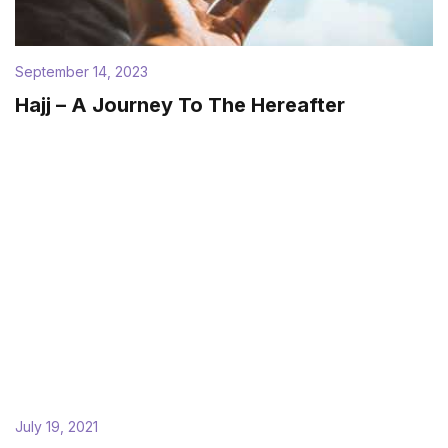
September 14, 2023
Hajj – A Journey To The Hereafter
July 19, 2021