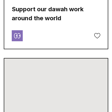
Support our dawah work
around the world