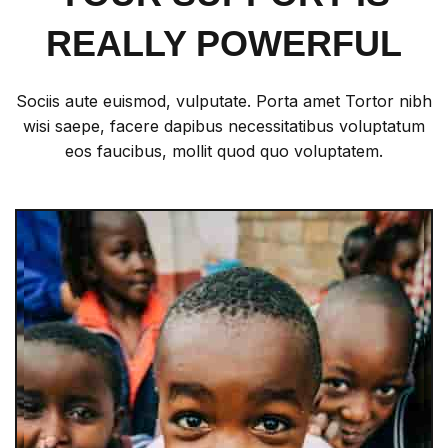
REALLY POWERFUL
Sociis aute euismod, vulputate. Porta amet Tortor nibh
wisi saepe, facere dapibus necessitatibus voluptatum
eos faucibus, mollit quod quo voluptatem.