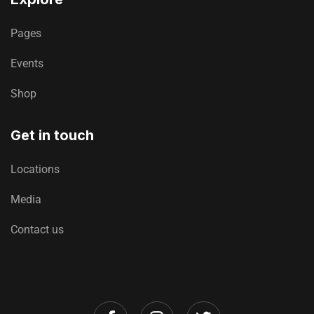
Pages
Events
Shop
Get in touch
Locations
Media
Contact us