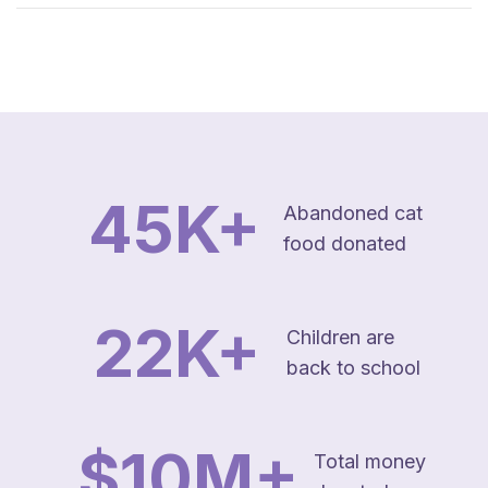
45
K+
Abandoned cat
food donated
22
K+
Children are
back to school
$
10
M+
Total money