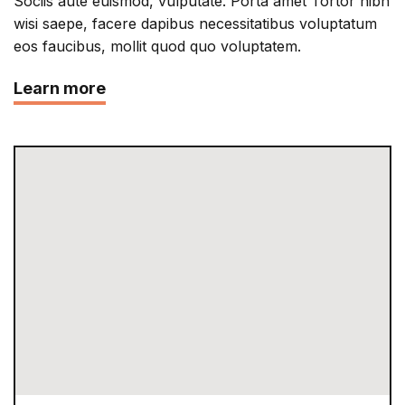
Sociis aute euismod, vulputate. Porta amet Tortor nibh
wisi saepe, facere dapibus necessitatibus voluptatum
eos faucibus, mollit quod quo voluptatem.
Learn more