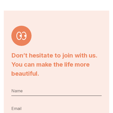
Don’t hesitate to join with us.
You can make the life more
beautiful.