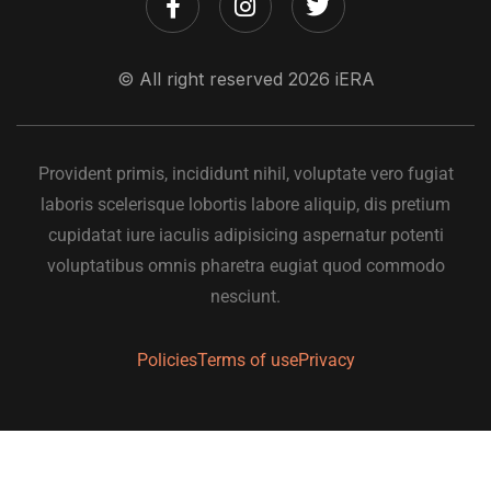
© All right reserved
2026
iERA
Provident primis, incididunt nihil, voluptate vero fugiat
laboris scelerisque lobortis labore aliquip, dis pretium
cupidatat iure iaculis adipisicing aspernatur potenti
voluptatibus omnis pharetra eugiat quod commodo
nesciunt.
Policies
Terms of use
Privacy