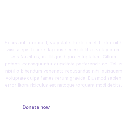
DIFFERENCE BY
MAKING AN IMPACT
Sociis aute euismod, vulputate. Porta amet Tortor nibh
wisi saepe, facere dapibus necessitatibus voluptatum
eos faucibus, mollit quod quo voluptatem. Cillum
potenti, consequuntur cupiditate perferendis ac. Tellus
nisi illo bibendum venenatis recusandae nihil quisquam
voluptate culpa fames rerum gravida! Eiusmod sapien
error litora ridiculus est natoque torquent modi debitis.
Donate now
Discover