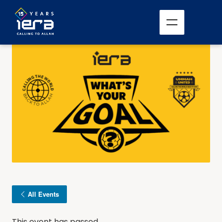
All Events
This event has passed.