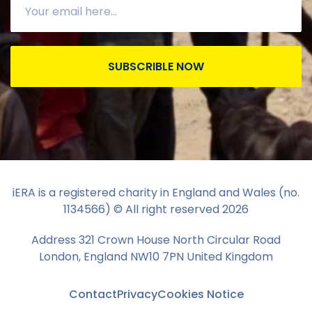
SUBSCRIBLE NOW
iERA is a registered charity in England and Wales (no.
1134566) © All right reserved
2026
Address 321 Crown House North Circular Road
London, England NW10 7PN United Kingdom
Contact
Privacy
Cookies Notice