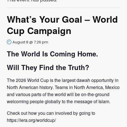
What’s Your Goal – World
Cup Campaign
August 8 @ 7:26 pm
The World Is Coming Home.
Will They Find the Truth?
The 2026 World Cup is the largest dawah opportunity in
North American history. Teams in North America, Mexico
and various parts of the world will be on-the-ground
welcoming people globally to the message of Islam.
Check out how you can involved by going to
https://iera.org/worldcup/