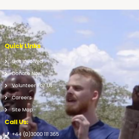
Quick Links
Get Involved
Donate Now
Volunteer For Us
Careers
Site Map
Call Us:
+44 (0)3000 111 365