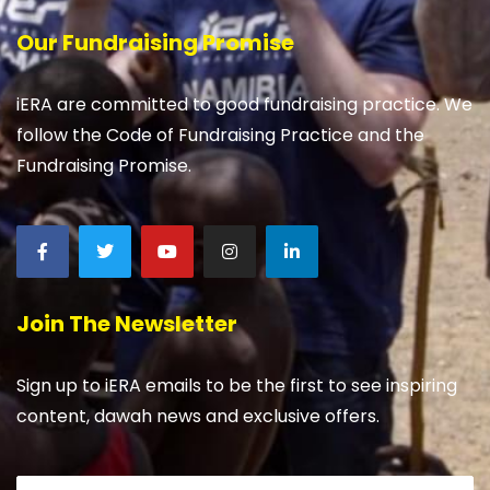
Our Fundraising Promise
iERA are committed to good fundraising practice. We
follow the Code of Fundraising Practice and the
Fundraising Promise.
Join The Newsletter
Sign up to iERA emails to be the first to see inspiring
content, dawah news and exclusive offers.