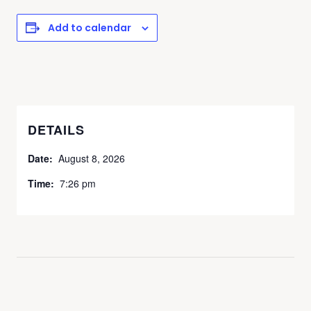
Add to calendar
DETAILS
Date:
August 8, 2026
Time:
7:26 pm