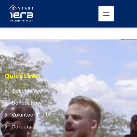
Quick Links
Get Involved
Donate Now
Volunteer For Us
Careers