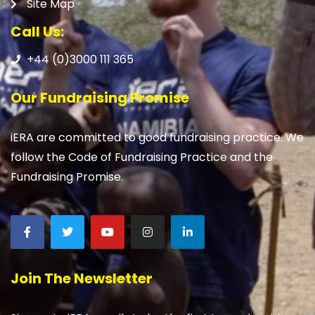
Site Map
Call Us:
+44 (0)3000 111 365
Our Fundraising Promise
iERA are committed to good fundraising practice. We
follow the Code of Fundraising Practice and the
Fundraising Promise.
Join The Newsletter