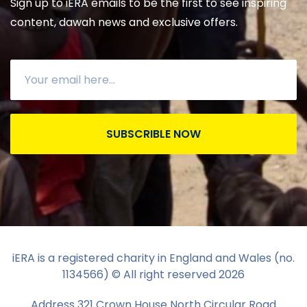
Sign up to iERA emails to be the first to see inspiring
content, dawah news and exclusive offers.
SUBSCRIBLE NOW
iERA is a registered charity in England and Wales (no.
1134566) © All right reserved
2026
Address 321 Crown House North Circular Road